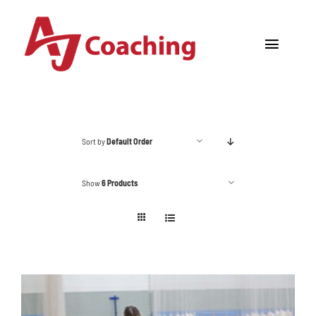
Skip
to
Toggle
content
Navigat
Home
About AJ
Sort by
Default Order
Cricket Academy
Show
6 Products
Holiday Camps
Tours
One to One Coaching