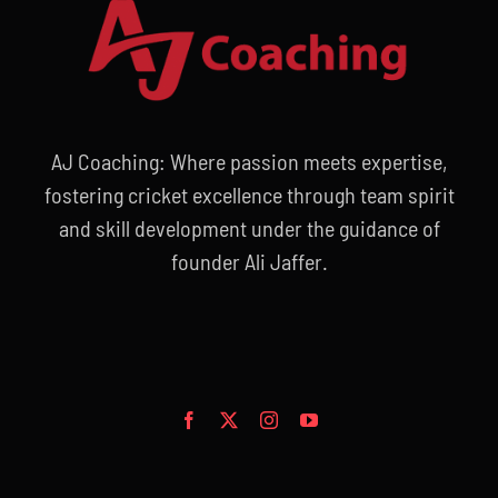
AJ Coaching: Where passion meets expertise,
fostering cricket excellence through team spirit
and skill development under the guidance of
founder Ali Jaffer.