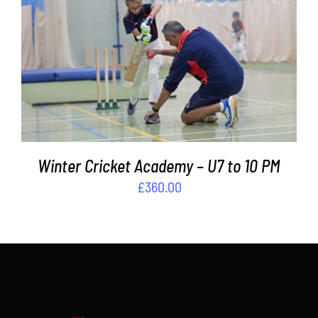
Contact
ADD TO BASKET
/
DETAILS
Cart
Winter Cricket Academy – U7 to 10 PM
£
360.00