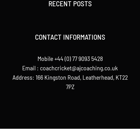
RECENT POSTS
CONTACT INFORMATIONS
Mobile +44 (0) 77 9093 5428
Email :
coachcricket@ajcoaching.co.uk
Address: 166 Kingston Road, Leatherhead, KT22
7PZ