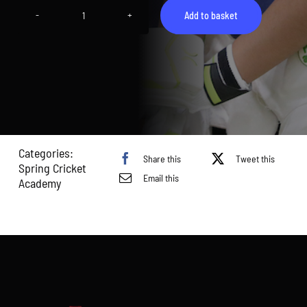
Add to basket
Spring
Academy
Sunday
-
HA
U7-
10
quantity
Categories:
Share this
Tweet this
Spring Cricket
Email this
Academy