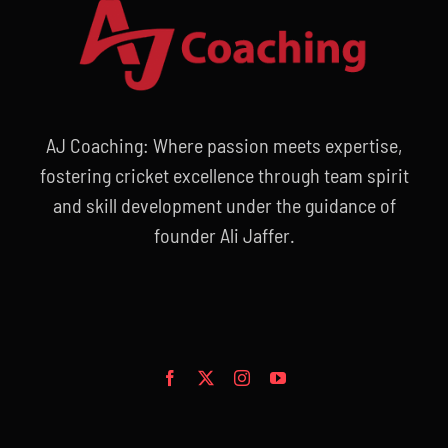
AJ Coaching: Where passion meets expertise,
fostering cricket excellence through team spirit
and skill development under the guidance of
founder Ali Jaffer.