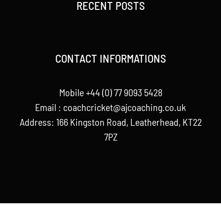
RECENT POSTS
CONTACT INFORMATIONS
Mobile +44 (0) 77 9093 5428
Email :
coachcricket@ajcoaching.co.uk
Address: 166 Kingston Road, Leatherhead, KT22
7PZ