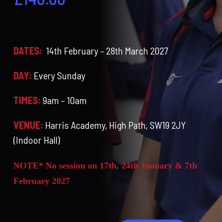
Contact
Cart
DATES:
14th February – 28th March 2027
DAY:
Every Sunday
TIMES:
9am – 10am
VENUE:
Harris Academy, High Path, SW19 2JY
(Indoor Hall)
NOTE* No session on 17th, 24th January & 7th
February 2027