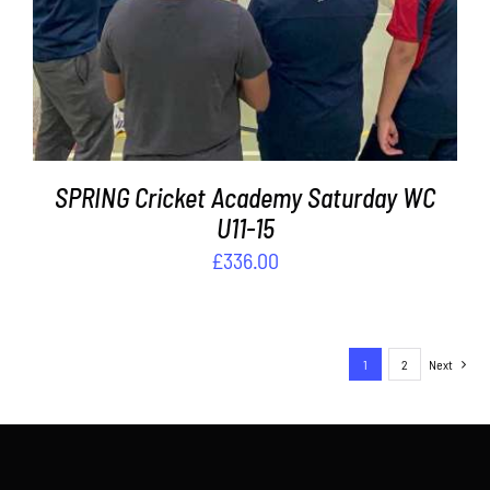
SPRING Cricket Academy Saturday WC
U11-15
£
336.00
1
2
Next