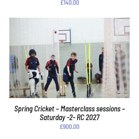
£
140.00
ADD TO BASKET
/
DETAILS
Spring Cricket – Masterclass sessions –
Saturday -2- RC 2027
£
900.00