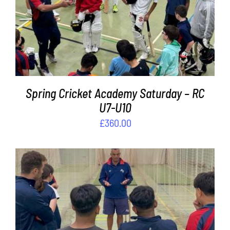
ADD TO BASKET
/
DETAILS
Spring Cricket Academy Saturday – RC
U7-U10
£
360.00
ADD TO BASKET
/
DETAILS