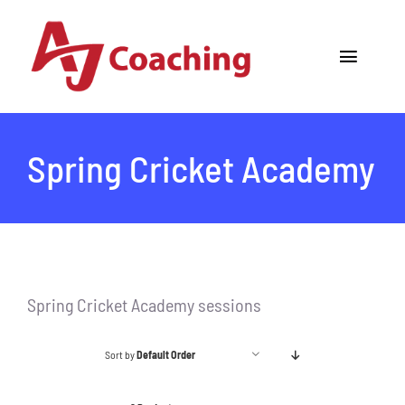
Skip
to
Toggle
content
Navigat
Home
Spring Cricket Academy
About AJ
Cricket Academy
Holiday Camps
Spring Cricket Academy sessions
Tours
Sort by
Default Order
One to One Coaching