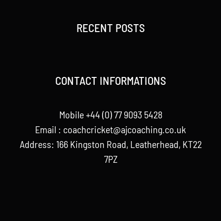
RECENT POSTS
CONTACT INFORMATIONS
Mobile +44 (0) 77 9093 5428
Email :
coachcricket@ajcoaching.co.uk
Address: 166 Kingston Road, Leatherhead, KT22
7PZ