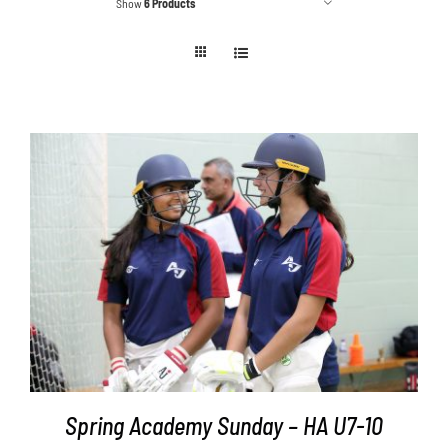
Show
6 Products
Contact
Cart
ADD TO BASKET
/
DETAILS
Spring Academy Sunday – HA U7-10