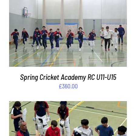
ADD TO BASKET
/
DETAILS
Spring Cricket Academy RC U11-U15
£
360.00