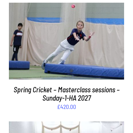
ADD TO BASKET
/
DETAILS
Spring Cricket – Masterclass sessions –
Sunday-1-HA 2027
£
420.00