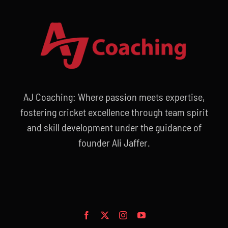
AJ Coaching: Where passion meets expertise,
fostering cricket excellence through team spirit
and skill development under the guidance of
founder Ali Jaffer.