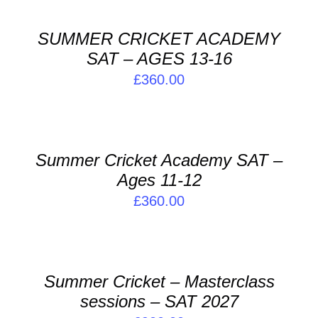
BASKET
/
SUMMER CRICKET ACADEMY
DETAILS
SAT – AGES 13-16
£
360.00
ADD
TO
BASKET
/
Summer Cricket Academy SAT –
DETAILS
Ages 11-12
£
360.00
ADD
TO
BASKET
/
Summer Cricket – Masterclass
DETAILS
sessions – SAT 2027