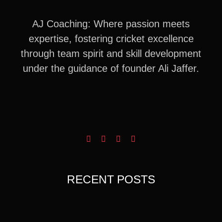
AJ Coaching: Where passion meets
expertise, fostering cricket excellence
through team spirit and skill development
under the guidance of founder Ali Jaffer.
RECENT POSTS