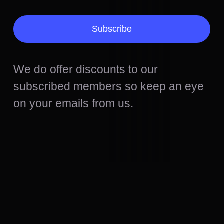
Subscribe
We do offer discounts to our
subscribed members so keep an eye
on your emails from us.