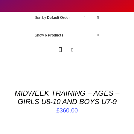
Sort by
Default Order
Show
6 Products
ADD
TO
BASKET
/
MIDWEEK TRAINING – AGES –
DETAILS
GIRLS U8-10 AND BOYS U7-9
£
360.00
ADD
TO
BASKET