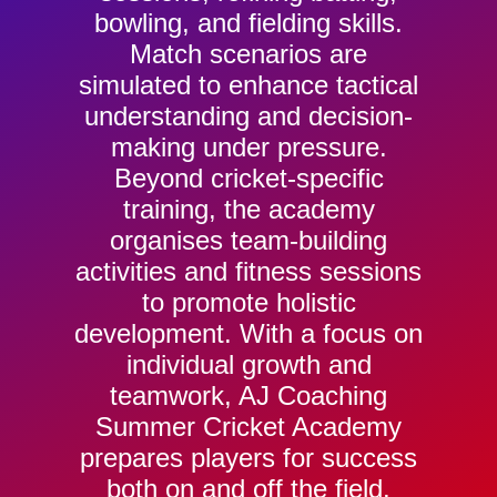
bowling, and fielding skills.
Match scenarios are
simulated to enhance tactical
understanding and decision-
making under pressure.
Beyond cricket-specific
training, the academy
organises team-building
activities and fitness sessions
to promote holistic
development. With a focus on
individual growth and
teamwork, AJ Coaching
Summer Cricket Academy
prepares players for success
both on and off the field.