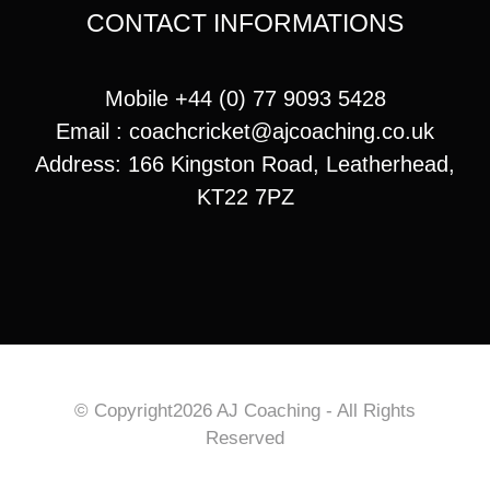
CONTACT INFORMATIONS
Mobile +44 (0) 77 9093 5428
Email :
coachcricket@ajcoaching.co.uk
Address: 166 Kingston Road, Leatherhead,
KT22 7PZ
© Copyright2026 AJ Coaching - All Rights
Reserved