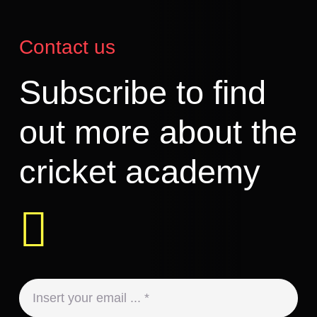
Contact us
Subscribe to find
out more about the
cricket academy