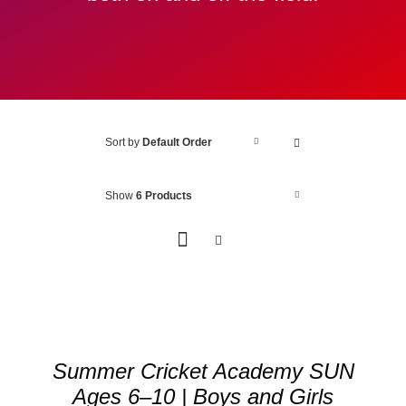
Sort by
Default Order
Show
6 Products
ADD
TO
BASKET
/
Summer Cricket Academy SUN
DETAILS
Ages 6–10 | Boys and Girls