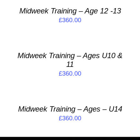
/
Midweek Training – Age 12 -13
DETAILS
£
360.00
ADD
TO
BASKET
/
Midweek Training – Ages U10 &
DETAILS
11
£
360.00
ADD
TO
BASKET
/
Midweek Training – Ages – U14
DETAILS
£
360.00