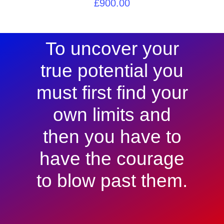
£
900.00
To uncover your
true potential you
must first find your
own limits and
then you have to
have the courage
to blow past them.