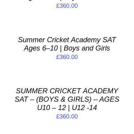
£
360.00
ADD
TO
BASKET
/
Summer Cricket Academy SAT
DETAILS
Ages 6–10 | Boys and Girls
£
360.00
ADD
TO
BASKET
/
SUMMER CRICKET ACADEMY
DETAILS
SAT – (BOYS & GIRLS) – AGES
U10 – 12 | U12 -14
£
360.00
ADD
TO