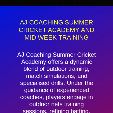
Contact
Cart
AJ COACHING SUMMER
CRICKET ACADEMY AND
MID WEEK TRAINING
AJ Coaching Summer Cricket
Academy offers a dynamic
blend of outdoor training,
match simulations, and
specialised drills. Under the
guidance of experienced
coaches, players engage in
outdoor nets training
sessions, refining batting,