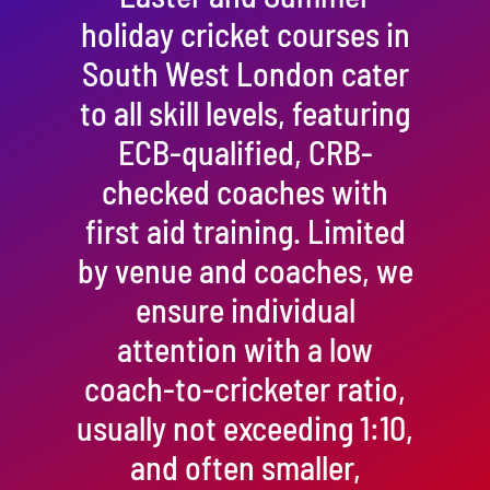
holiday cricket courses in
South West London cater
to all skill levels, featuring
ECB-qualified, CRB-
checked coaches with
first aid training. Limited
by venue and coaches, we
ensure individual
attention with a low
coach-to-cricketer ratio,
usually not exceeding 1:10,
and often smaller,