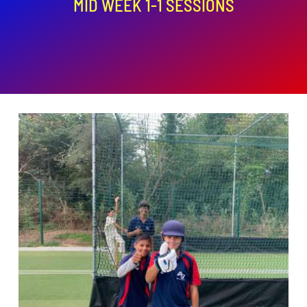
MID WEEK 1-1 SESSIONS
ADD TO BASKET
/
DETAILS