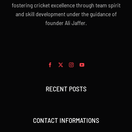
fostering cricket excellence through team spirit
and skill development under the guidance of
founder Ali Jaffer.
RECENT POSTS
CONTACT INFORMATIONS