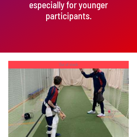
especially for younger
participants.
Out of stock
DETAILS