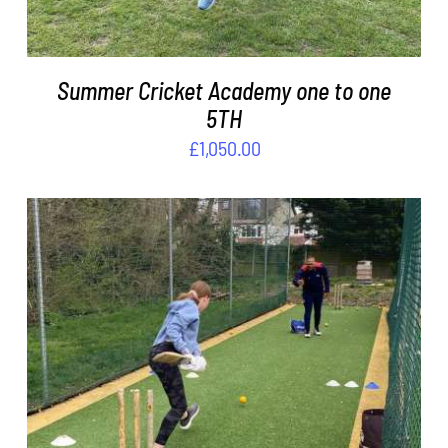
Summer Cricket Academy one to one
5TH
£
1,050.00
ADD TO BASKET
/
DETAILS