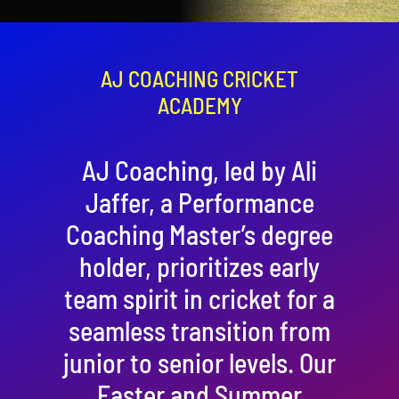
Contact
Cart
AJ COACHING CRICKET
ACADEMY
AJ Coaching, led by Ali
Jaffer, a Performance
Coaching Master’s degree
holder, prioritizes early
team spirit in cricket for a
seamless transition from
junior to senior levels. Our
Easter and Summer