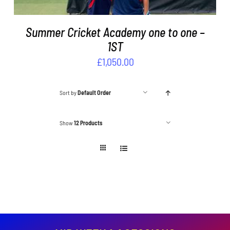
Summer Cricket Academy one to one –
1ST
£
1,050.00
Sort by
Default Order
Show
12 Products