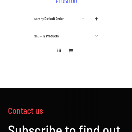
£
1,050.00
Sort by
Default Order
Show
12 Products
Contact us
Subscribe to find out