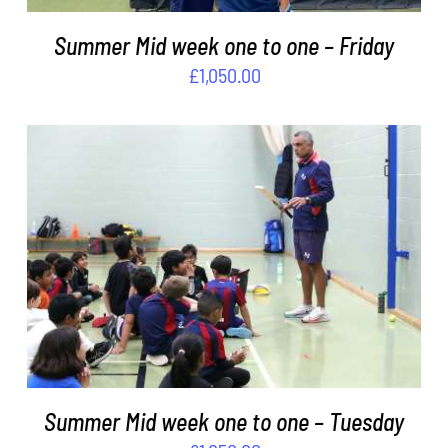
Summer Mid week one to one – Friday
£
1,050.00
ADD TO BASKET
/
DETAILS
Summer Mid week one to one – Tuesday