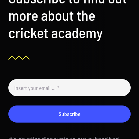
more about the
cricket academy
Subscribe