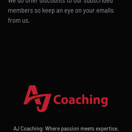
We do offer discounts to our subscribed
members so keep an eye on your emails
from us.
AJ Coaching: Where passion meets expertise,