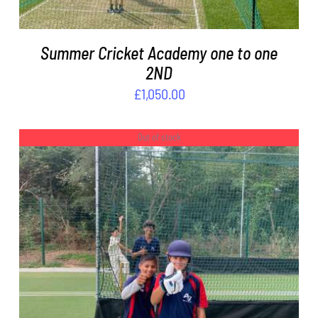
Summer Cricket Academy one to one
2ND
£
1,050.00
Out of stock
DETAILS