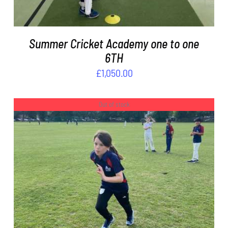
Summer Cricket Academy one to one
6TH
£
1,050.00
Out of stock
DETAILS