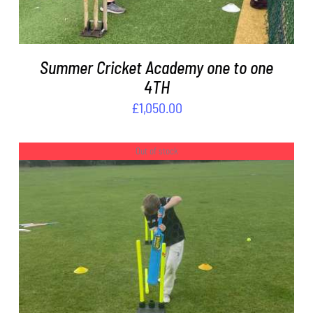
Summer Cricket Academy one to one
4TH
£
1,050.00
Out of stock
DETAILS