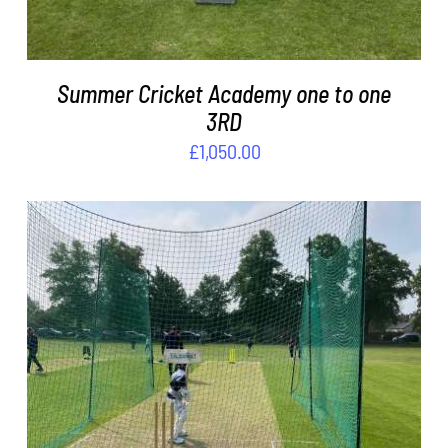
Summer Cricket Academy one to one
3RD
£
1,050.00
ADD TO BASKET
/
DETAILS