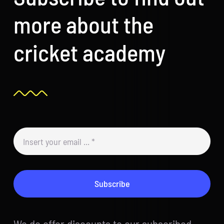
more about the
cricket academy
Subscribe