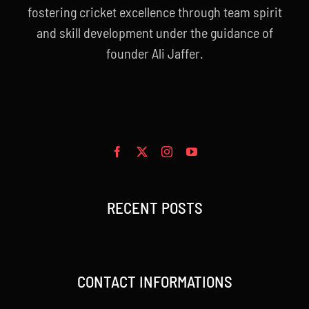
fostering cricket excellence through team spirit
and skill development under the guidance of
founder Ali Jaffer.
RECENT POSTS
CONTACT INFORMATIONS