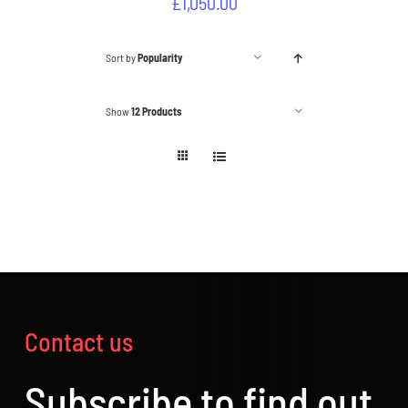
£
1,050.00
Sort by
Popularity
Show
12 Products
Contact us
Subscribe to find out