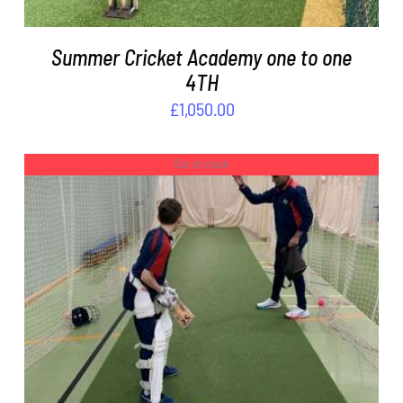
Summer Cricket Academy one to one
4TH
£
1,050.00
Out of stock
DETAILS