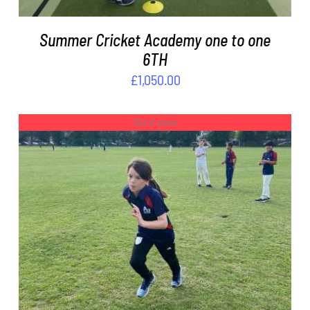
Summer Cricket Academy one to one
6TH
£
1,050.00
Out of stock
DETAILS