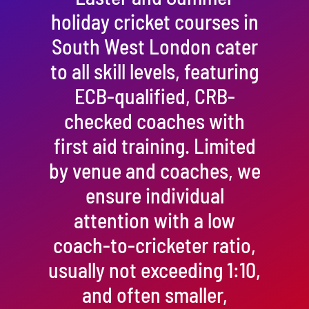
holiday cricket courses in
South West London cater
to all skill levels, featuring
ECB-qualified, CRB-
checked coaches with
first aid training. Limited
by venue and coaches, we
ensure individual
attention with a low
coach-to-cricketer ratio,
usually not exceeding 1:10,
and often smaller,