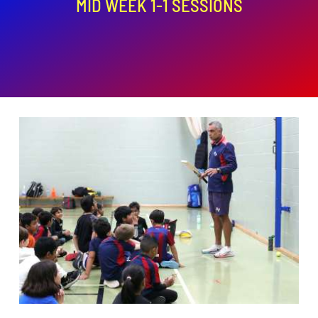
MID WEEK 1-1 SESSIONS
ADD TO BASKET
/
DETAILS