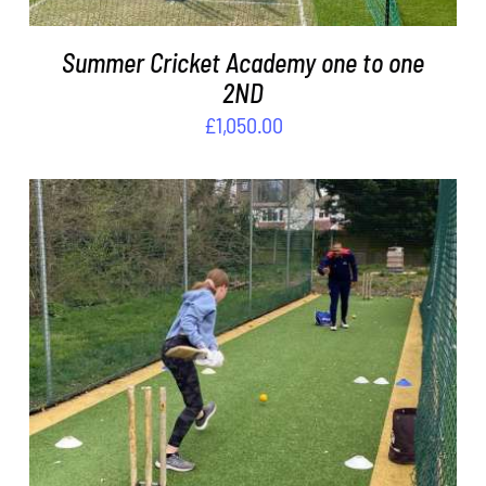
Summer Cricket Academy one to one
2ND
£
1,050.00
ADD TO BASKET
/
DETAILS