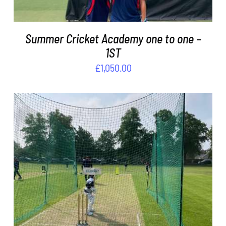
Summer Cricket Academy one to one –
1ST
£
1,050.00
ADD TO BASKET
/
DETAILS