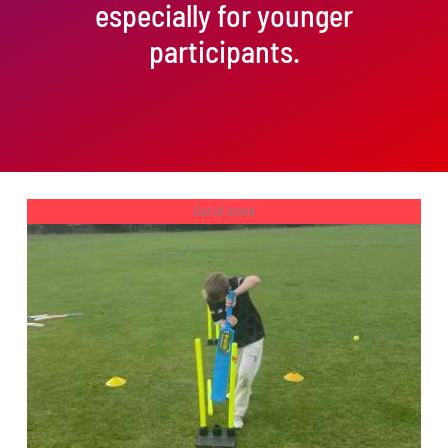
especially for younger
participants.
Out of stock
DETAILS