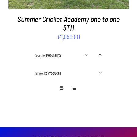
Summer Cricket Academy one to one
5TH
£
1,050.00
Sort by
Popularity
Show
12 Products