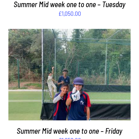
Summer Mid week one to one – Tuesday
£
1,050.00
ADD TO BASKET
/
DETAILS
Summer Mid week one to one – Friday