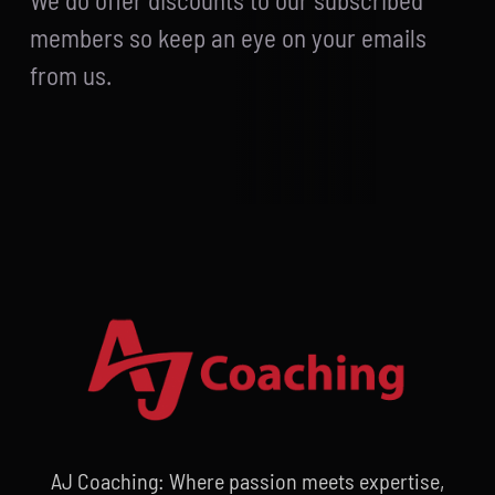
We do offer discounts to our subscribed
members so keep an eye on your emails
from us.
AJ Coaching: Where passion meets expertise,