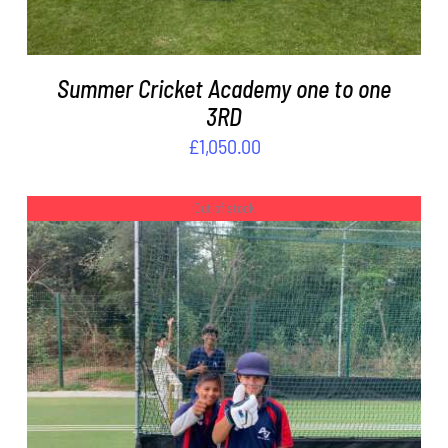
Summer Cricket Academy one to one
3RD
£
1,050.00
Out of stock
DETAILS