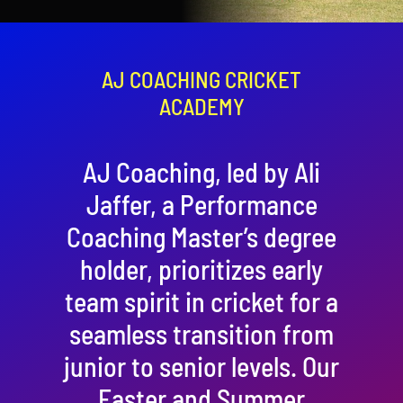
Contact
Cart
AJ COACHING CRICKET
ACADEMY
AJ Coaching, led by Ali
Jaffer, a Performance
Coaching Master’s degree
holder, prioritizes early
team spirit in cricket for a
seamless transition from
junior to senior levels. Our
Easter and Summer