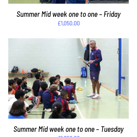
Summer Mid week one to one – Friday
£
1,050.00
ADD TO BASKET
/
DETAILS
Summer Mid week one to one – Tuesday