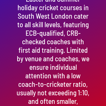
holiday cricket courses in
South West London cater
to all skill levels, featuring
ECB-qualified, CRB-
checked coaches with
first aid training. Limited
by venue and coaches, we
ensure individual
attention with a low
coach-to-cricketer ratio,
usually not exceeding 1:10,
and often smaller,