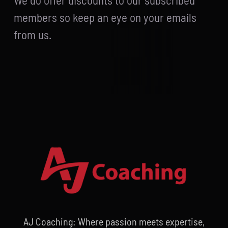
We do offer discounts to our subscribed
members so keep an eye on your emails
from us.
AJ Coaching: Where passion meets expertise,