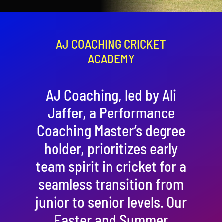
Contact
Cart
AJ COACHING CRICKET
ACADEMY
AJ Coaching, led by Ali
Jaffer, a Performance
Coaching Master’s degree
holder, prioritizes early
team spirit in cricket for a
seamless transition from
junior to senior levels. Our
Easter and Summer