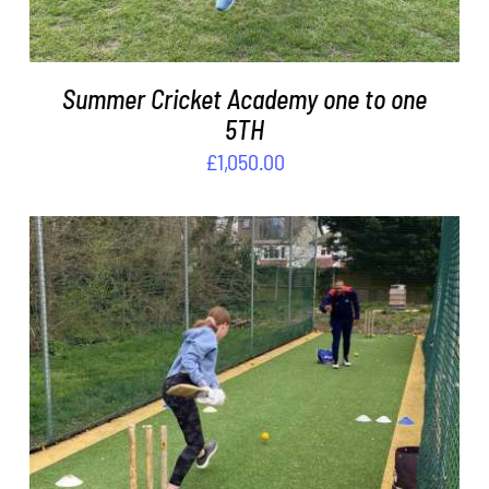
Summer Cricket Academy one to one
5TH
£
1,050.00
ADD TO BASKET
/
DETAILS