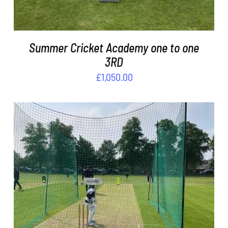
Summer Cricket Academy one to one
3RD
£
1,050.00
ADD TO BASKET
/
DETAILS