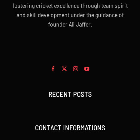
fostering cricket excellence through team spirit
and skill development under the guidance of
founder Ali Jaffer.
RECENT POSTS
CONTACT INFORMATIONS