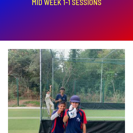
MID WEEK 1-1 SESSIONS
ADD TO BASKET
/
DETAILS