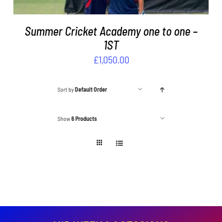
Summer Cricket Academy one to one –
1ST
£
1,050.00
Sort by
Default Order
Show
6 Products