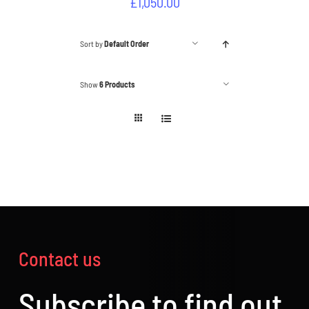
£
1,050.00
Sort by
Default Order
Show
6 Products
Contact us
Subscribe to find out