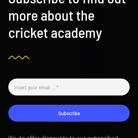
more about the
cricket academy
Subscribe