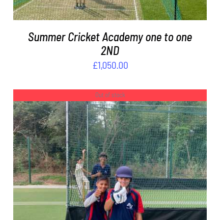
Summer Cricket Academy one to one
2ND
£
1,050.00
Out of stock
DETAILS