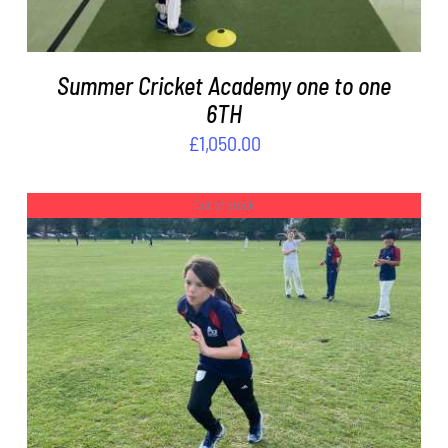
Summer Cricket Academy one to one
6TH
£
1,050.00
Out of stock
DETAILS