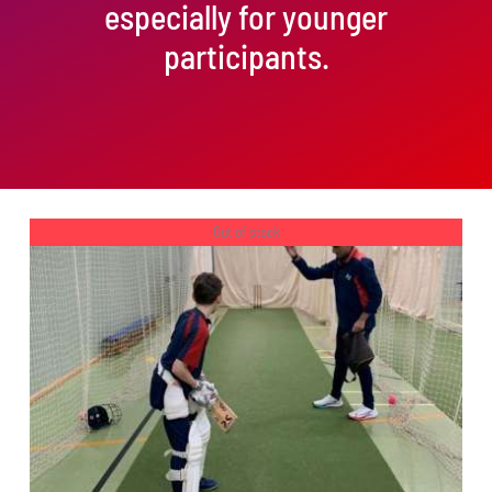
especially for younger
participants.
Out of stock
DETAILS