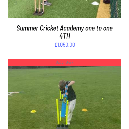
Summer Cricket Academy one to one
4TH
£
1,050.00
Out of stock
DETAILS