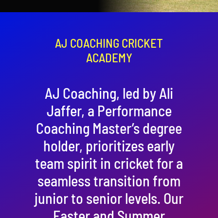
Contact
Cart
AJ COACHING CRICKET
ACADEMY
AJ Coaching, led by Ali
Jaffer, a Performance
Coaching Master’s degree
holder, prioritizes early
team spirit in cricket for a
seamless transition from
junior to senior levels. Our
Easter and Summer