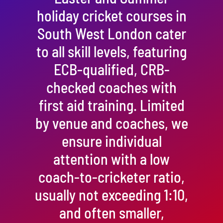
holiday cricket courses in
South West London cater
to all skill levels, featuring
ECB-qualified, CRB-
checked coaches with
first aid training. Limited
by venue and coaches, we
ensure individual
attention with a low
coach-to-cricketer ratio,
usually not exceeding 1:10,
and often smaller,