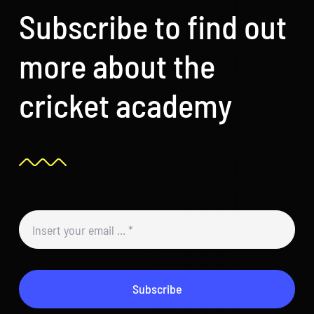
Subscribe to find out
more about the
cricket academy
Subscribe