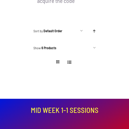
acquire the code
Sort by
Default Order
Show
6 Products
MID WEEK 1-1 SESSIONS