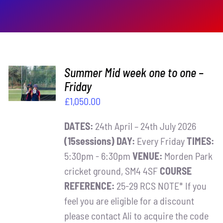
ADD TO
Summer Mid week one to one –
BASKET
Friday
/
£
1,050.00
DETAILS
DATES:
24th April – 24th July 2026
(15sessions)
DAY:
Every Friday
TIMES:
5:30pm - 6:30pm
VENUE:
Morden Park
cricket ground, SM4 4SF
COURSE
REFERENCE:
25-29 RCS NOTE* If you
feel you are eligible for a discount
please contact Ali to acquire the code