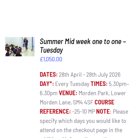
ADD TO
Summer Mid week one to one –
BASKET
Tuesday
/
£
1,050.00
DETAILS
DATES:
28th April - 28th July 2026
DAY*:
Every Tuesday
TIMES:
5.30pm–
6.30pm
VENUE:
Morden Park, Lower
Morden Lane, SM4 4SF
COURSE
REFERENCE:
-25-10 MP
NOTE
:
Please
specify which days you would like to
attend on the checkout page in the