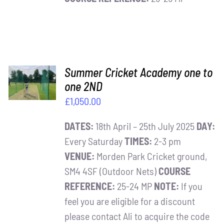
ADD TO
Summer Cricket Academy one to
BASKET
one 2ND
/
£
1,050.00
DETAILS
DATES:
18th April – 25th July 2025
DAY:
Every Saturday
TIMES:
2-3 pm
VENUE:
Morden Park Cricket ground,
SM4 4SF (Outdoor Nets)
COURSE
REFERENCE:
25-24 MP
NOTE:
If you
feel you are eligible for a discount
please contact Ali to acquire the code