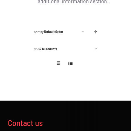
additional information section.
Sort by
Default Order
Show
6 Products
Contact us