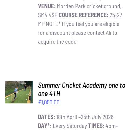
VENUE:
Morden Park cricket ground,
SM4 4SF
COURSE REFERENCE:
25-27
MP NOTE* If you feel you are eligible
for a discount please contact Ali to
acquire the code
ADD TO
Summer Cricket Academy one to
BASKET
one 4TH
/
£
1,050.00
DETAILS
DATES:
18th April –25th July 2026
DAY*:
Every Saturday
TIMES:
4pm–