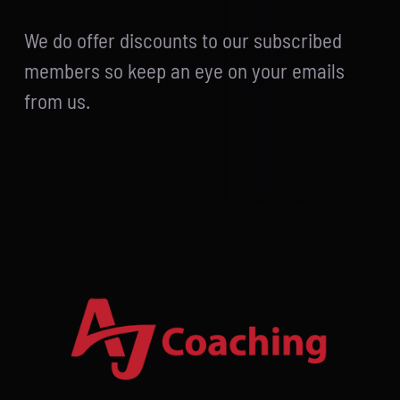
We do offer discounts to our subscribed
members so keep an eye on your emails
from us.