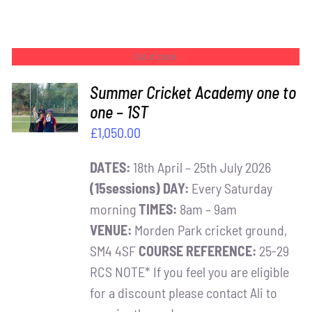
Out of stock
Summer Cricket Academy one to
one – 1ST
DETAILS
£
1,050.00
DATES:
18th April – 25th July 2026
(15sessions)
DAY:
Every Saturday
morning
TIMES:
8am – 9am
VENUE:
Morden Park cricket ground,
SM4 4SF
COURSE REFERENCE:
25-29
RCS NOTE* If you feel you are eligible
for a discount please contact Ali to