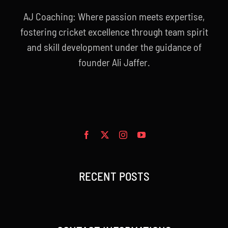
AJ Coaching: Where passion meets expertise,
fostering cricket excellence through team spirit
and skill development under the guidance of
founder Ali Jaffer.
RECENT POSTS