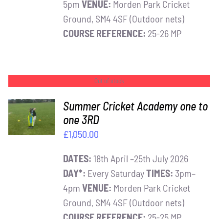
5pm
VENUE:
Morden Park Cricket
Ground, SM4 4SF (Outdoor nets)
COURSE REFERENCE:
25-26 MP
Out of stock
Summer Cricket Academy one to
one 3RD
DETAILS
£
1,050.00
DATES:
18th April –25th July 2026
DAY*:
Every Saturday
TIMES:
3pm–
4pm
VENUE:
Morden Park Cricket
Ground, SM4 4SF (Outdoor nets)
COURSE REFERENCE:
25-25 MP