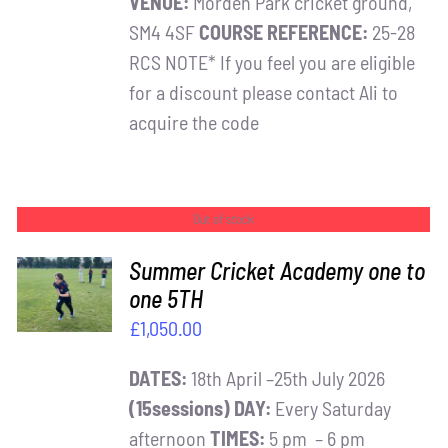
VENUE:
Morden Park cricket ground,
SM4 4SF
COURSE REFERENCE:
25-28
RCS NOTE* If you feel you are eligible
for a discount please contact Ali to
acquire the code
Out of stock
Summer Cricket Academy one to
one 5TH
DETAILS
£
1,050.00
DATES:
18th April –25th July 2026
(15sessions)
DAY:
Every Saturday
afternoon
TIMES:
5 pm – 6 pm