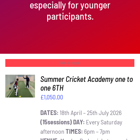
especially for younger
participants.
Out of stock
Summer Cricket Academy one to
one 6TH
DETAILS
£
1,050.00
DATES:
18th April – 25th July 2026
(15sessions)
DAY:
Every Saturday
afternoon
TIMES:
6pm – 7pm