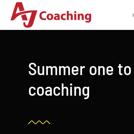
Skip
to
content
Summer one to
coaching