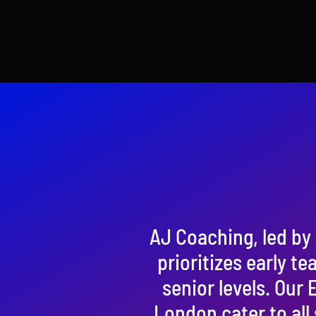
AJ Coaching, led by 
prioritizes early te
senior levels. Our
London cater to all