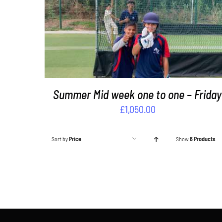
ADD TO BASKET
/
DETAILS
Summer Mid week one to one – Friday
£
1,050.00
Sort by
Price
Show
6 Products