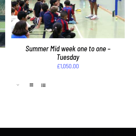
ADD TO BASKET
/
DETAILS
Summer Mid week one to one –
Tuesday
£
1,050.00