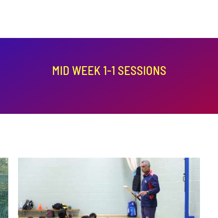
MID WEEK 1-1 SESSIONS