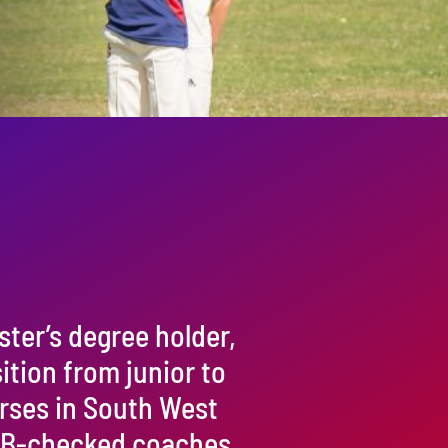
ster’s degree holder,
sition from junior to
urses in South West
 CRB-checked coaches