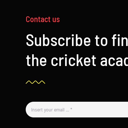
Contact us
Subscribe to fi
the cricket ac