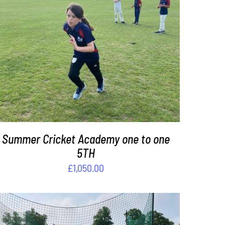
DETAILS
Summer Cricket Academy one to one
5TH
£
1,050.00