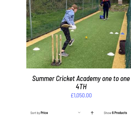
ADD TO BASKET
/
DETAILS
Summer Cricket Academy one to one
4TH
£
1,050.00
Sort by
Price
Show
6 Products