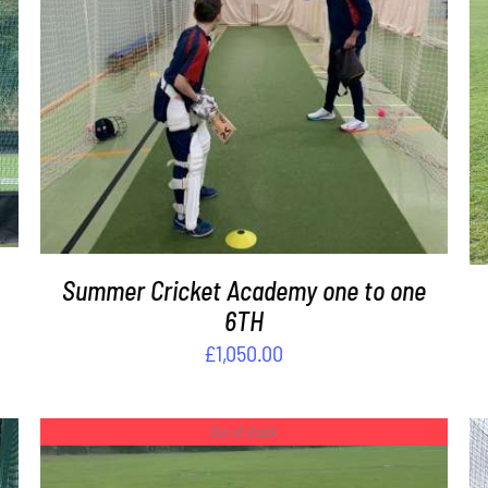
DETAILS
Summer Cricket Academy one to one
6TH
£
1,050.00
Out of stock