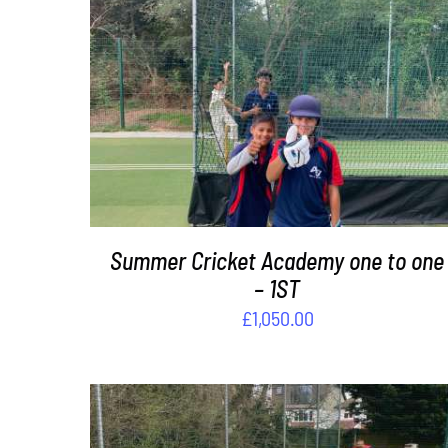
DETAILS
Summer Cricket Academy one to one
– 1ST
£
1,050.00