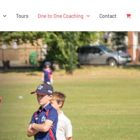
s
Tours
One to One Coaching
Contact