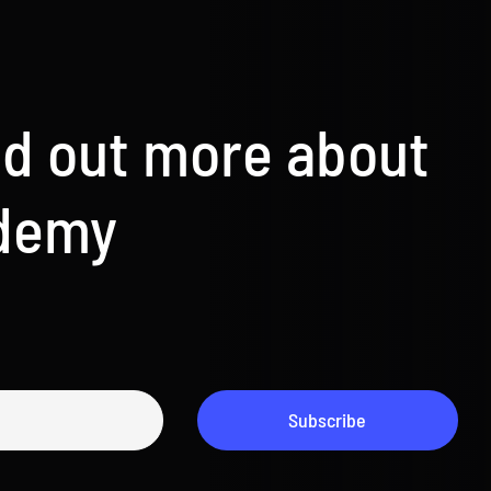
nd out more about
ademy
Subscribe