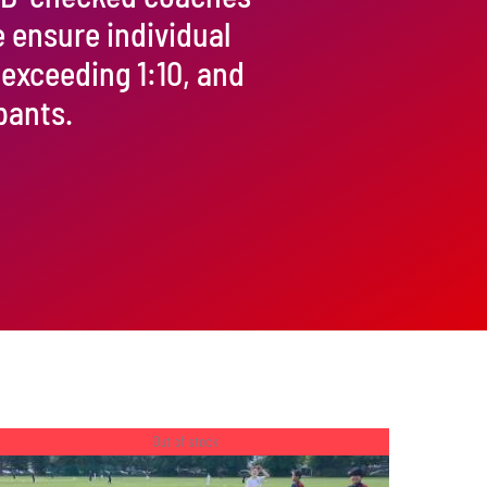
e ensure individual
 exceeding 1:10, and
pants.
Out of stock