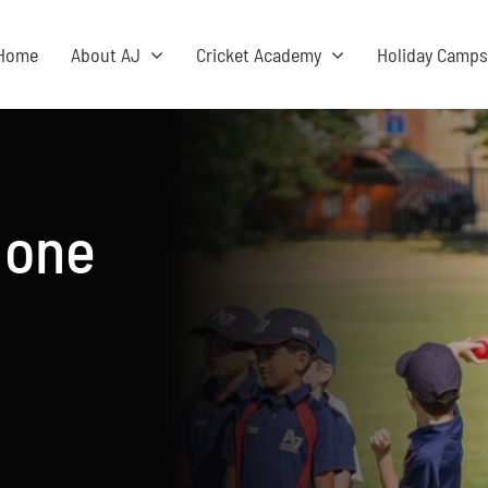
Home
About AJ
Cricket Academy
Holiday Camp
 one