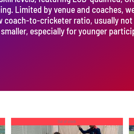
ining. Limited by venue and coaches, w
w coach-to-cricketer ratio, usually not
 smaller, especially for younger partici
Out of stock