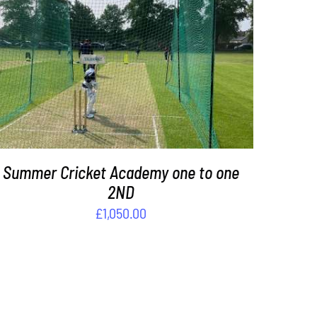
ADD TO BASKET
/
DETAILS
Summer Cricket Academy one to one
2ND
£
1,050.00