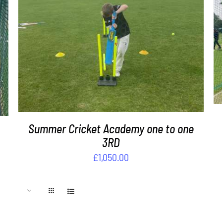
DETAILS
Summer Cricket Academy one to one
3RD
£
1,050.00