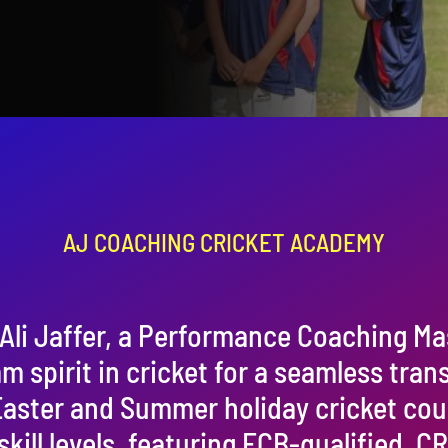
AJ COACHING CRICKET ACADEMY
Ali Jaffer, a Performance Coaching Ma
am spirit in cricket for a seamless tran
 Easter and Summer holiday cricket co
 skill levels, featuring ECB-qualified,