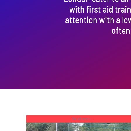
with first aid tra
attention with a lo
often
Out of stock