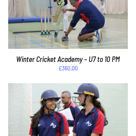
ADD TO BASKET
/
DETAILS
Winter Cricket Academy – U7 to 10 PM
£
360.00
ADD TO BASKET
/
DETAILS