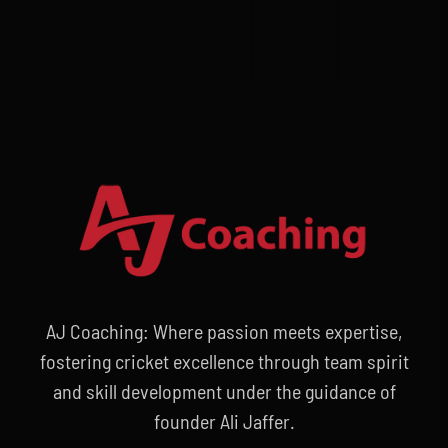
AJ Coaching: Where passion meets expertise,
fostering cricket excellence through team spirit
and skill development under the guidance of
founder Ali Jaffer.