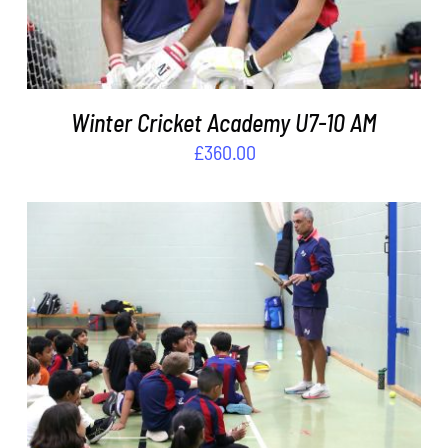
Winter Cricket Academy U7-10 AM
£
360.00
ADD TO BASKET
/
DETAILS