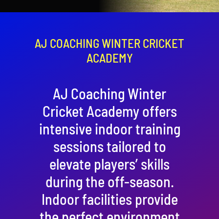
Contact
Cart
AJ COACHING WINTER CRICKET
ACADEMY
AJ Coaching Winter
Cricket Academy offers
intensive indoor training
sessions tailored to
elevate players’ skills
during the off-season.
Indoor facilities provide
the perfect environment