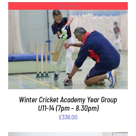
Out of stock
DETAILS
Winter Cricket Academy Year Group
U11-14 (7pm – 8.30pm)
£
336.00