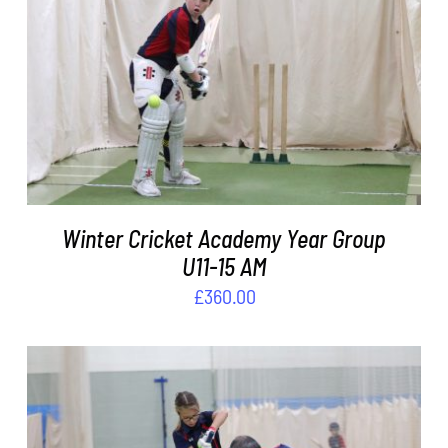
ADD TO BASKET
/
DETAILS
Winter Cricket Academy Year Group
U11-15 AM
£
360.00