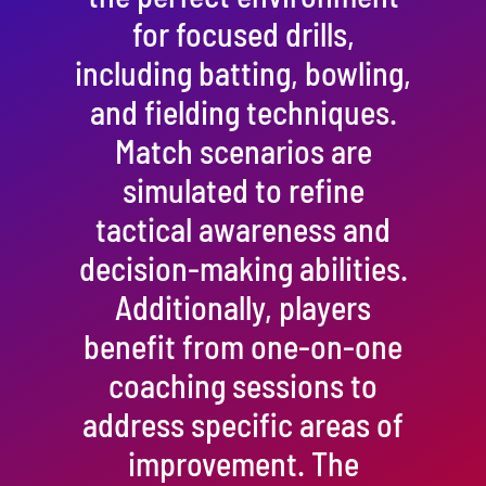
for focused drills,
including batting, bowling,
and fielding techniques.
Match scenarios are
simulated to refine
tactical awareness and
decision-making abilities.
Additionally, players
benefit from one-on-one
coaching sessions to
address specific areas of
improvement. The