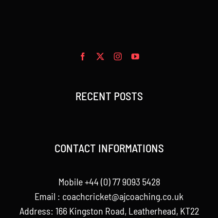
RECENT POSTS
CONTACT INFORMATIONS
Mobile +44 (0) 77 9093 5428
Email :
coachcricket@ajcoaching.co.uk
Address: 166 Kingston Road, Leatherhead, KT22