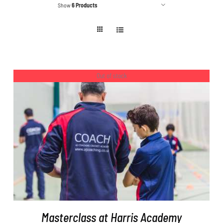
Show
6 Products
Out of stock
DETAILS
Masterclass at Harris Academy