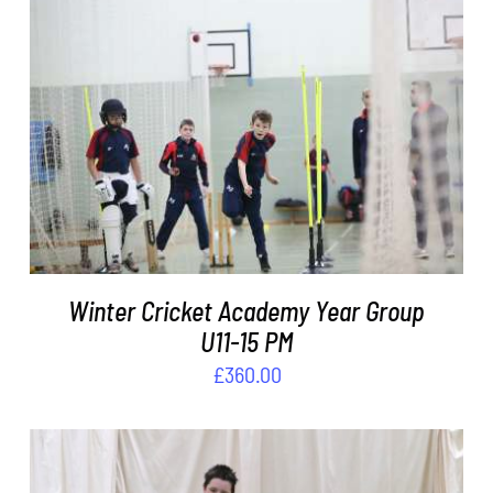
ADD TO BASKET
/
DETAILS
Winter Cricket Academy Year Group
U11-15 PM
£
360.00