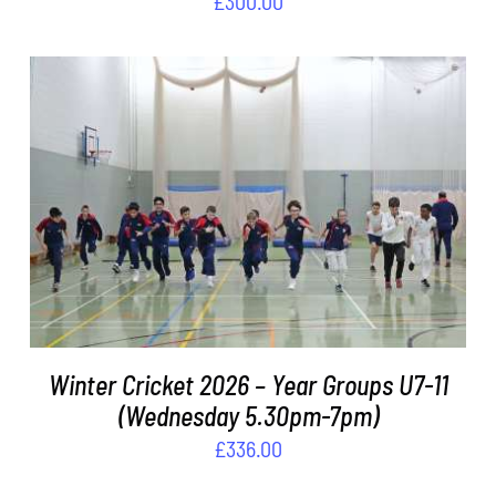
£
300.00
ADD TO BASKET
/
DETAILS
Winter Cricket 2026 – Year Groups U7-11
(Wednesday 5.30pm-7pm)
£
336.00