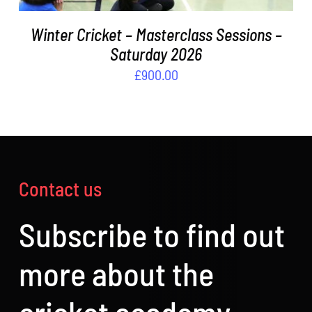
Winter Cricket – Masterclass Sessions –
Saturday 2026
£
900.00
Contact us
Subscribe to find out
more about the
cricket academy