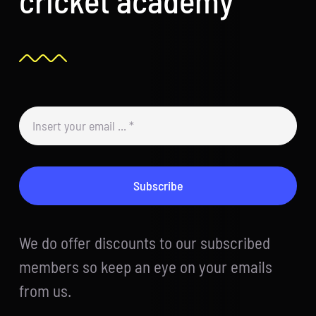
Subscribe
We do offer discounts to our subscribed
members so keep an eye on your emails
from us.