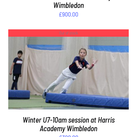
Wimbledon
£
900.00
Out of stock
DETAILS
Winter U7-10am session at Harris
Academy Wimbledon