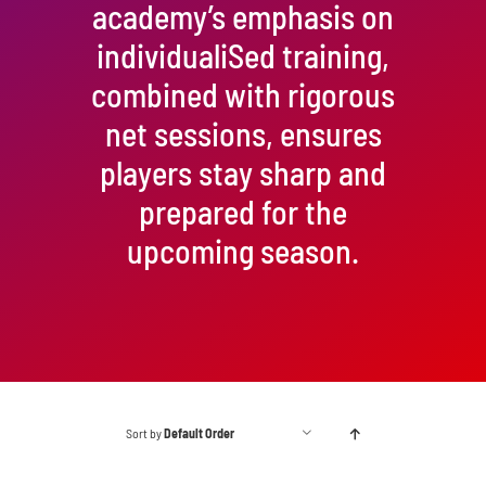
academy’s emphasis on
individualiSed training,
combined with rigorous
net sessions, ensures
players stay sharp and
prepared for the
upcoming season.
Sort by
Default Order