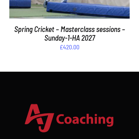
Spring Cricket – Masterclass sessions –
Sunday-1-HA 2027
£
420.00