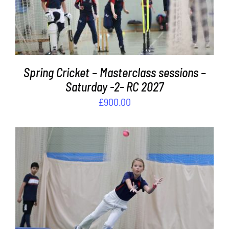
Spring Cricket – Masterclass sessions –
Saturday -2- RC 2027
£
900.00
ADD TO BASKET
/
DETAILS