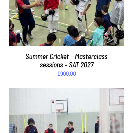
ADD TO BASKET
/
DETAILS
Summer Cricket – Masterclass
sessions – SAT 2027
£
900.00
ADD TO BASKET
/
DETAILS