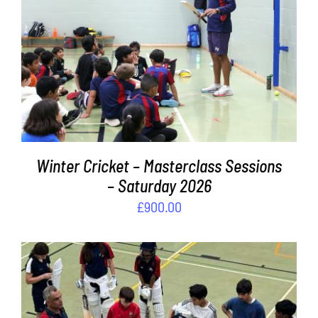
Contact
ADD TO BASKET
/
DETAILS
Cart
Winter Cricket – Masterclass Sessions
– Saturday 2026
£
900.00