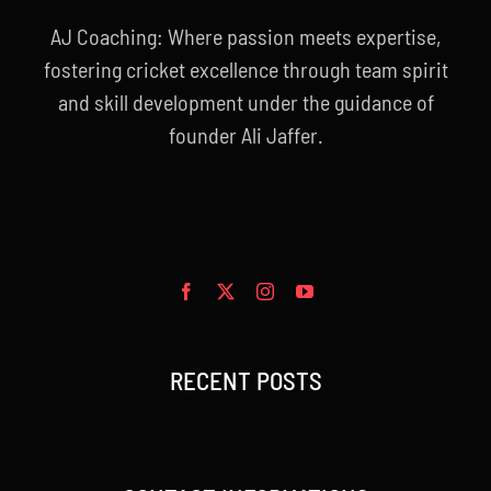
AJ Coaching: Where passion meets expertise,
fostering cricket excellence through team spirit
and skill development under the guidance of
founder Ali Jaffer.
RECENT POSTS