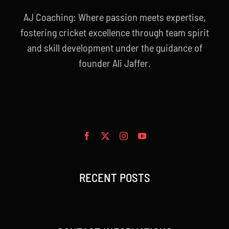
AJ Coaching: Where passion meets expertise,
fostering cricket excellence through team spirit
and skill development under the guidance of
founder Ali Jaffer.
RECENT POSTS