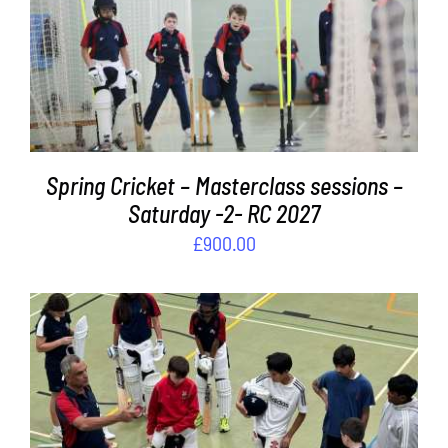
ADD TO BASKET
/
DETAILS
Spring Cricket – Masterclass sessions –
Saturday -2- RC 2027
£
900.00
ADD TO BASKET
/
DETAILS