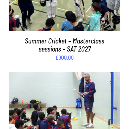
Summer Cricket – Masterclass
sessions – SAT 2027
£
900.00
ADD TO BASKET
/
DETAILS