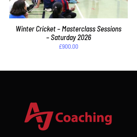
Winter Cricket – Masterclass Sessions
– Saturday 2026
£
900.00