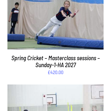
Contact
ADD TO BASKET
/
DETAILS
Cart
Spring Cricket – Masterclass sessions –
Sunday-1-HA 2027
£
420.00