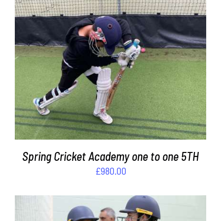
ADD TO BASKET
/
DETAILS
Spring Cricket Academy one to one 5TH
£
980.00