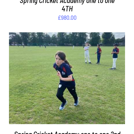
Spring Cricket Academy one to one
4TH
£
980.00
ADD TO BASKET
/
DETAILS