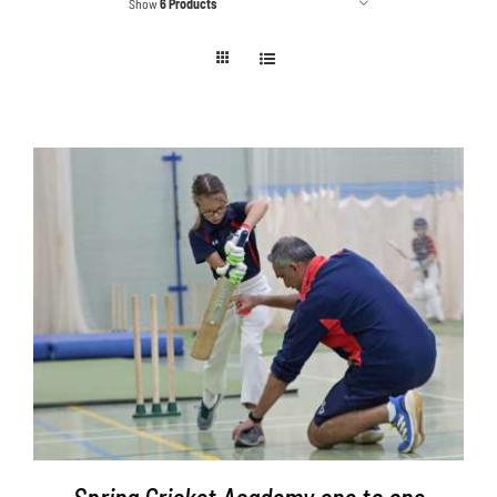
Show
6 Products
Contact
Cart
ADD TO BASKET
/
DETAILS