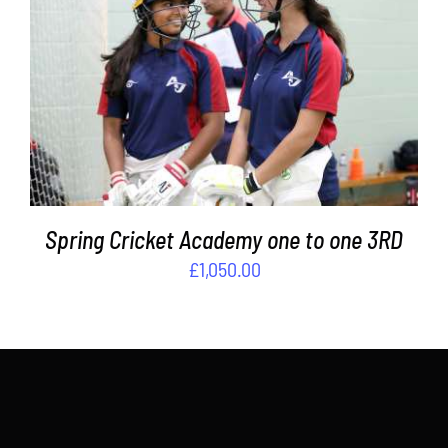
ADD TO BASKET
/
DETAILS
Spring Cricket Academy one to one 3RD
£
1,050.00