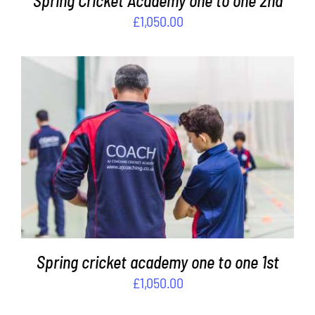
Spring Cricket Academy one to one 2nd
£
1,050.00
ADD TO BASKET
/
DETAILS
Spring cricket academy one to one 1st
£
1,050.00