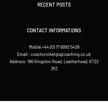
RECENT POSTS
CONTACT INFORMATIONS
Mobile +44 (0) 77 9093 5428
Email :
coachcricket@ajcoaching.co.uk
Address: 166 Kingston Road, Leatherhead, KT22
7PZ