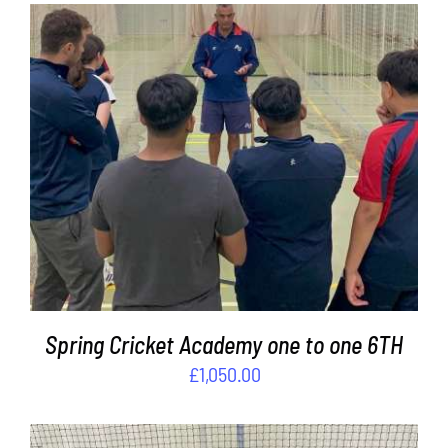
ADD TO BASKET
/
DETAILS
Spring Cricket Academy one to one 6TH
£
1,050.00