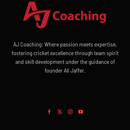
AJ Coaching: Where passion meets expertise,
fostering cricket excellence through team spirit
and skill development under the guidance of
founder Ali Jaffer.