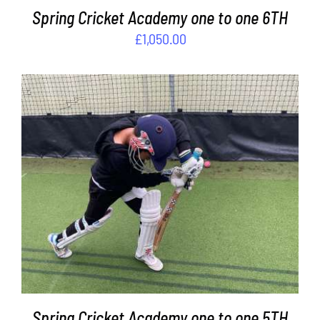
Spring Cricket Academy one to one 6TH
£
1,050.00
ADD TO BASKET
/
DETAILS
Spring Cricket Academy one to one 5TH