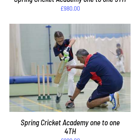
£
980.00
ADD TO BASKET
/
DETAILS
Spring Cricket Academy one to one
4TH