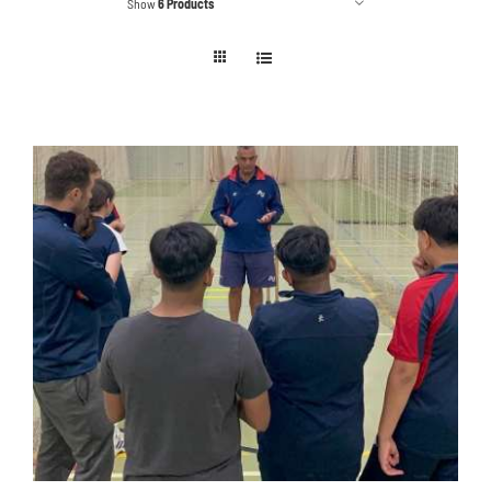
Show
6 Products
Contact
Cart
ADD TO BASKET
/
DETAILS