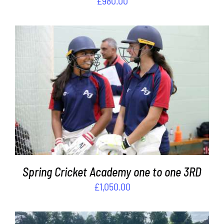
£
980.00
ADD TO BASKET
/
DETAILS
Spring Cricket Academy one to one 3RD
£
1,050.00