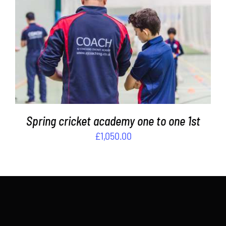
ADD TO BASKET
/
DETAILS
Spring cricket academy one to one 1st
£
1,050.00