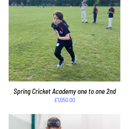
ADD TO BASKET
/
DETAILS
Spring Cricket Academy one to one 2nd
£
1,050.00