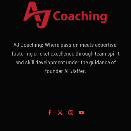
AJ Coaching: Where passion meets expertise,
fostering cricket excellence through team spirit
and skill development under the guidance of
founder Ali Jaffer.