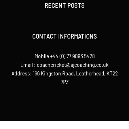
RECENT POSTS
CONTACT INFORMATIONS
Mobile +44 (0) 77 9093 5428
Email :
coachcricket@ajcoaching.co.uk
Address: 166 Kingston Road, Leatherhead, KT22
7PZ