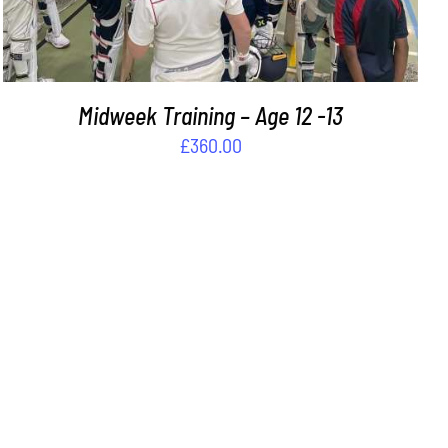
Midweek Training – Age 12 -13
£
360.00