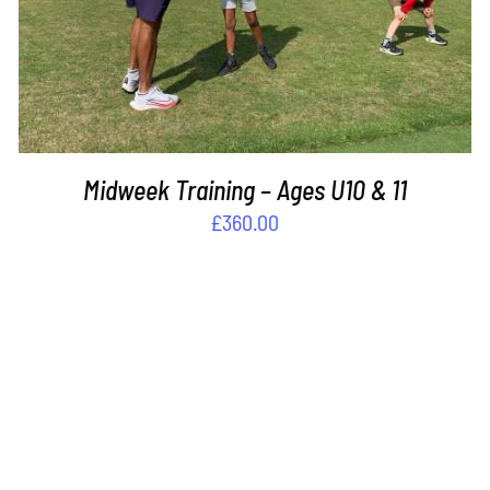
Midweek Training – Ages U10 & 11
£
360.00