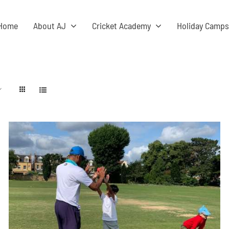
Home
About AJ
Cricket Academy
Holiday Camp
ADD TO BASKET
/
DETAILS