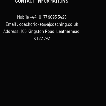
CONTACT INFORMATIONS
Mobile +44 (0) 77 9093 5428
Email :
coachcricket@ajcoaching.co.uk
Address: 166 Kingston Road, Leatherhead,
KT22 7PZ