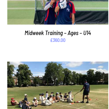
Midweek Training – Ages – U14
£
360.00
ADD TO BASKET
/
DETAILS