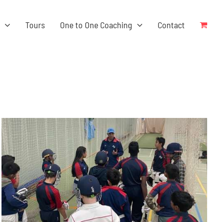
s
Tours
One to One Coaching
Contact
ADD TO BASKET
/
DETAILS