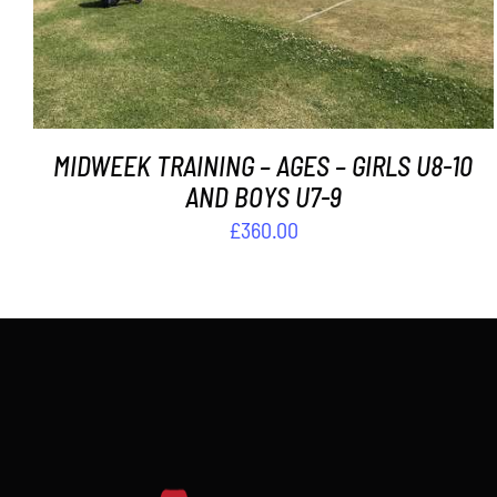
MIDWEEK TRAINING – AGES – GIRLS U8-10
AND BOYS U7-9
£
360.00