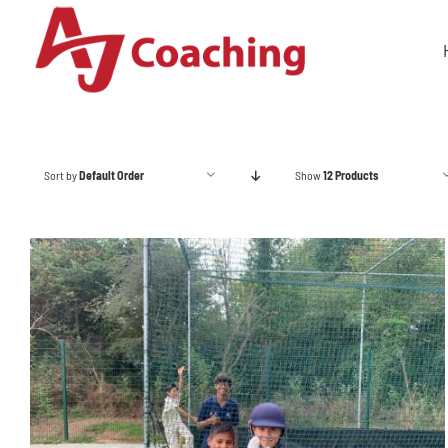
Skip
to
content
Sort by
Default Order
Show
12 Products
ADD TO BASKET
/
DETAILS