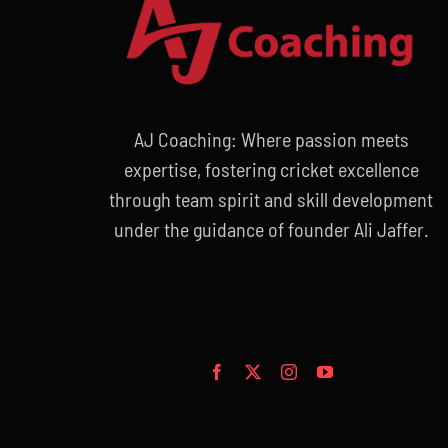
AJ Coaching: Where passion meets
expertise, fostering cricket excellence
through team spirit and skill development
under the guidance of founder Ali Jaffer.