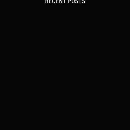
RECENT POSTS