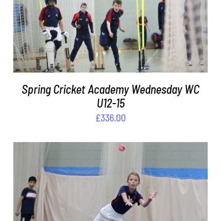
DETAILS
Spring Cricket Academy Wednesday WC
U12-15
£
336.00
ADD TO BASKET
/
DETAILS