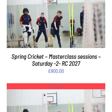
ADD TO BASKET
/
DETAILS
Spring Cricket – Masterclass sessions –
Saturday -2- RC 2027
£
900.00
Out of stock