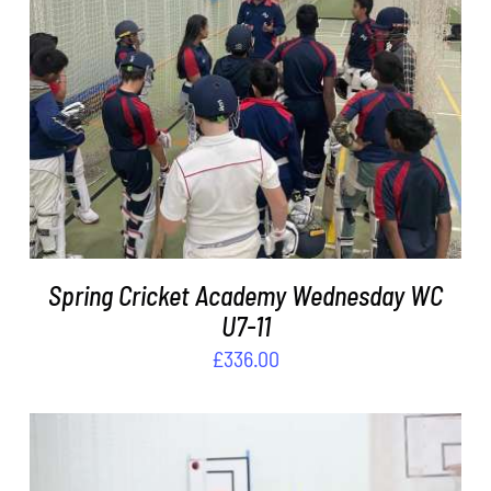
ADD TO BASKET
/
DETAILS
Spring Cricket Academy Wednesday WC
U7-11
£
336.00