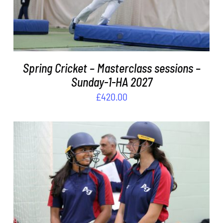
Spring Cricket – Masterclass sessions –
Sunday-1-HA 2027
£
420.00
ADD TO BASKET
/
DETAILS