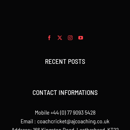
RECENT POSTS
CONTACT INFORMATIONS
Mobile +44 (0) 77 9093 5428
Email :
coachcricket@ajcoaching.co.uk
Address: 166 Kingston Road, Leatherhead, KT22