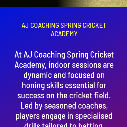
Contact
Cart
AJ COACHING SPRING CRICKET
ACADEMY
At AJ Coaching Spring Cricket
Academy, indoor sessions are
dynamic and focused on
honing skills essential for
success on the cricket field.
Led by seasoned coaches,
players engage in specialised
drills tailored to batting,