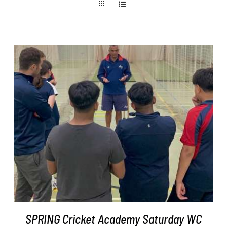
ADD TO BASKET
/
DETAILS
SPRING Cricket Academy Saturday WC