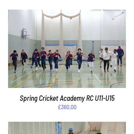
ADD TO BASKET
/
DETAILS
Spring Cricket Academy RC U11-U15
£
360.00