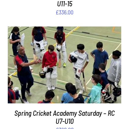
U11-15
£
336.00
ADD TO BASKET
/
DETAILS
Spring Cricket Academy Saturday – RC
U7-U10