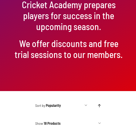
Cricket Academy prepares
players for success in the
upcoming season.
We offer discounts and free
trial sessions to our members.
Sort by
Popularity
Show
18 Products