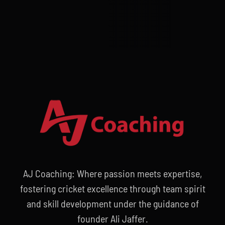
AJ Coaching: Where passion meets expertise,
fostering cricket excellence through team spirit
and skill development under the guidance of
founder Ali Jaffer.