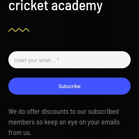
cricket academy
Subscribe
We do offer discounts to our subscribed
members so keep an eye on your emails
from us.