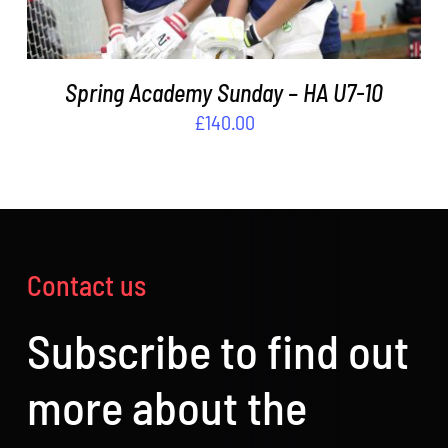
Spring Academy Sunday – HA U7-10
£
140.00
Contact us
Subscribe to find out
more about the