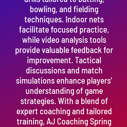
bowling, and fielding
techniques. Indoor nets
facilitate focused practice,
while video analysis tools
provide valuable feedback for
improvement. Tactical
discussions and match
simulations enhance players’
understanding of game
strategies. With a blend of
expert coaching and tailored
training, AJ Coaching Spring