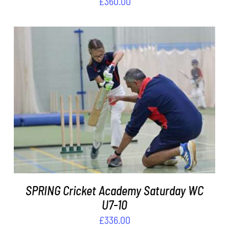
£
360.00
ADD TO BASKET
/
DETAILS
SPRING Cricket Academy Saturday WC
U7-10
£
336.00