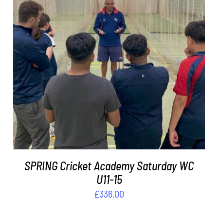
ADD TO BASKET
/
DETAILS
SPRING Cricket Academy Saturday WC
U11-15
£
336.00