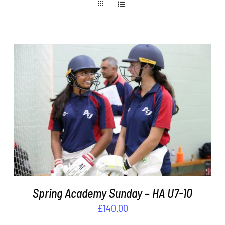
ADD TO BASKET
/
DETAILS
Spring Academy Sunday – HA U7-10
£
140.00