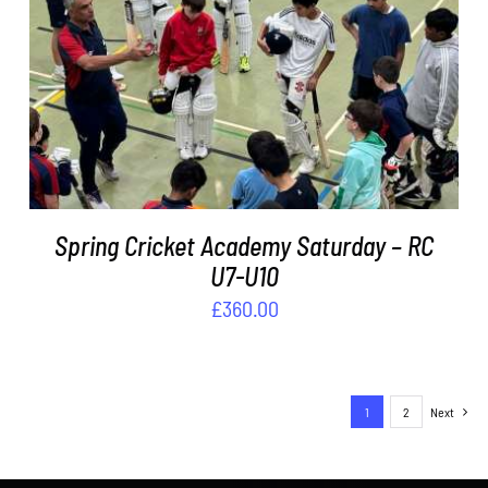
ADD TO BASKET
/
DETAILS
Spring Cricket Academy Saturday – RC
U7-U10
£
360.00
1
2
Next