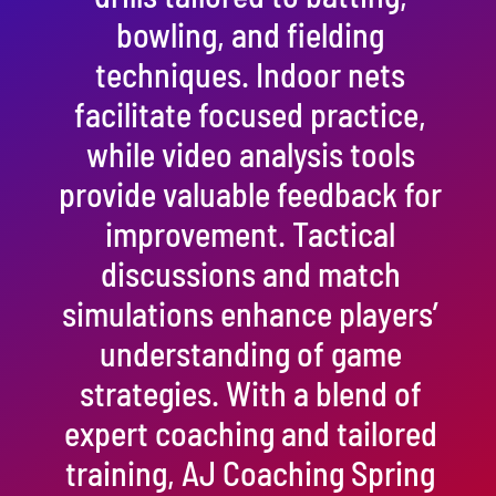
bowling, and fielding
techniques. Indoor nets
facilitate focused practice,
while video analysis tools
provide valuable feedback for
improvement. Tactical
discussions and match
simulations enhance players’
understanding of game
strategies. With a blend of
expert coaching and tailored
training, AJ Coaching Spring