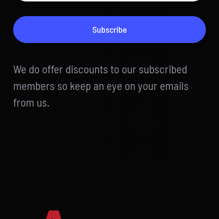
Subscribe
We do offer discounts to our subscribed
members so keep an eye on your emails
from us.