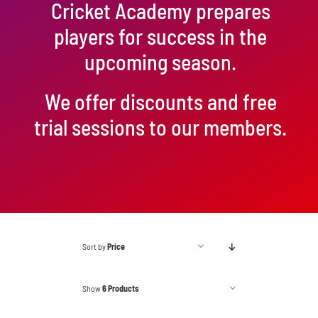
Cricket Academy prepares
players for success in the
upcoming season.
We offer discounts and free
trial sessions to our members.
Sort by
Price
Show
6 Products