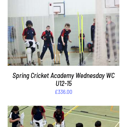
DETAILS
Spring Cricket Academy Wednesday WC
U12-15
£
336.00