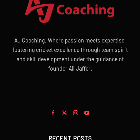
AJ Coaching: Where passion meets expertise,
fostering cricket excellence through team spirit
and skill development under the guidance of
founder Ali Jaffer.
RECENT POSTS