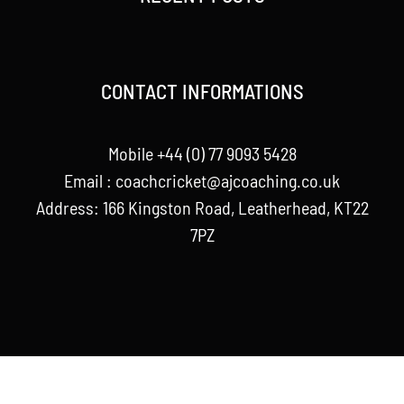
CONTACT INFORMATIONS
Mobile +44 (0) 77 9093 5428
Email :
coachcricket@ajcoaching.co.uk
Address: 166 Kingston Road, Leatherhead, KT22
7PZ