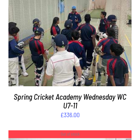
ADD TO BASKET
/
DETAILS
Spring Cricket Academy Wednesday WC
U7-11
£
336.00
Out of stock