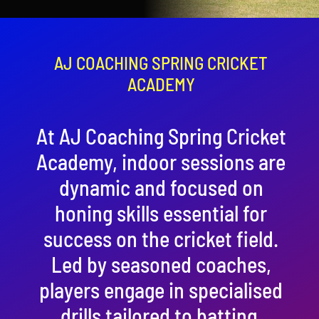
Contact
Cart
AJ COACHING SPRING CRICKET
ACADEMY
At AJ Coaching Spring Cricket
Academy, indoor sessions are
dynamic and focused on
honing skills essential for
success on the cricket field.
Led by seasoned coaches,
players engage in specialised
drills tailored to batting,