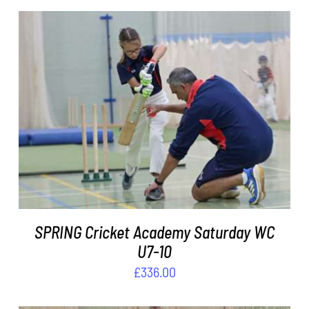
ADD TO BASKET
/
DETAILS
SPRING Cricket Academy Saturday WC
U7-10
£
336.00