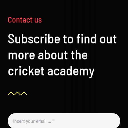
Contact us
Subscribe to find out
more about the
cricket academy