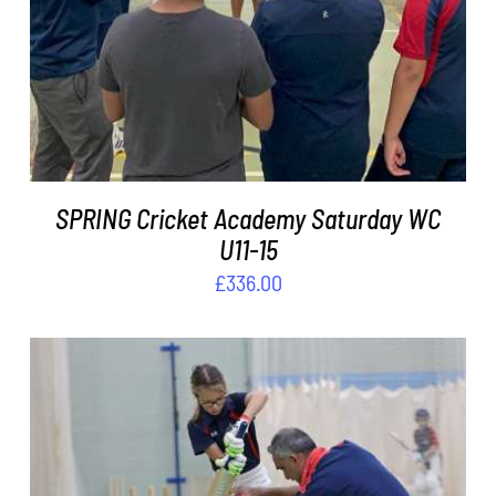
ADD TO BASKET
/
DETAILS
SPRING Cricket Academy Saturday WC
U11-15
£
336.00