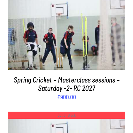
ADD TO BASKET
/
DETAILS
Spring Cricket – Masterclass sessions –
Saturday -2- RC 2027
£
900.00
Out of stock