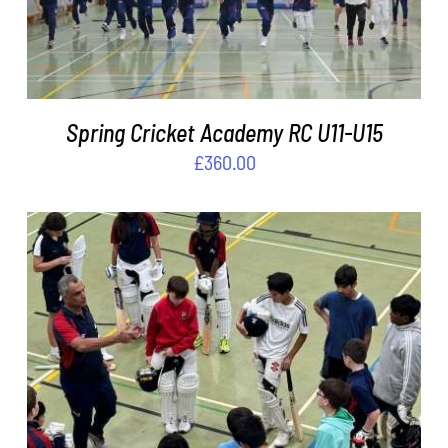
Spring Cricket Academy RC U11-U15
£
360.00
ADD TO BASKET
/
DETAILS