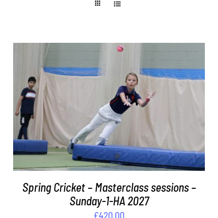
ADD TO BASKET
/
DETAILS
Spring Cricket – Masterclass sessions –
Sunday-1-HA 2027
£
420.00