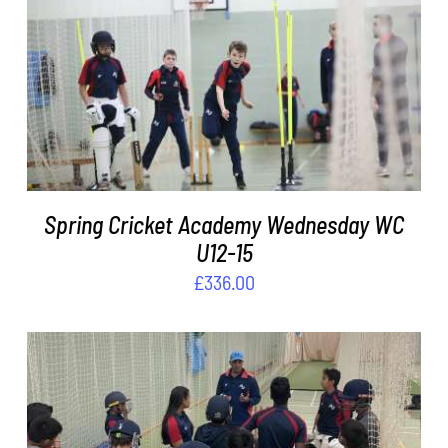
DETAILS
Spring Cricket Academy Wednesday WC
U12-15
£
336.00