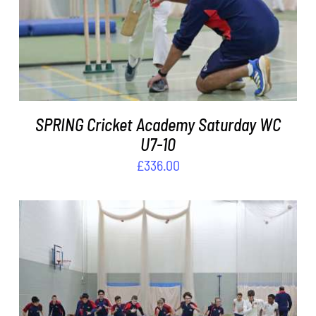
ADD TO BASKET
/
DETAILS
SPRING Cricket Academy Saturday WC
U7-10
£
336.00
ADD TO BASKET
/
DETAILS