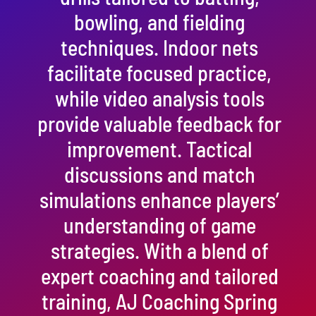
bowling, and fielding
techniques. Indoor nets
facilitate focused practice,
while video analysis tools
provide valuable feedback for
improvement. Tactical
discussions and match
simulations enhance players’
understanding of game
strategies. With a blend of
expert coaching and tailored
training, AJ Coaching Spring