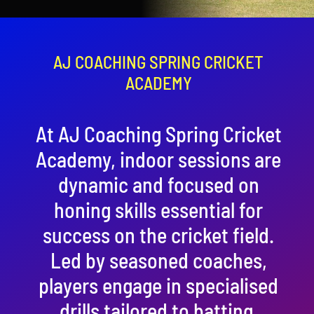
Contact
Cart
AJ COACHING SPRING CRICKET
ACADEMY
At AJ Coaching Spring Cricket
Academy, indoor sessions are
dynamic and focused on
honing skills essential for
success on the cricket field.
Led by seasoned coaches,
players engage in specialised
drills tailored to batting,