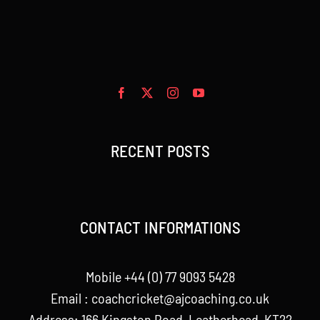
RECENT POSTS
CONTACT INFORMATIONS
Mobile +44 (0) 77 9093 5428
Email :
coachcricket@ajcoaching.co.uk
Address: 166 Kingston Road, Leatherhead, KT22