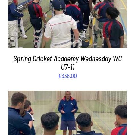
ADD TO BASKET
/
DETAILS
Spring Cricket Academy Wednesday WC
U7-11
£
336.00