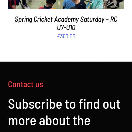
Spring Cricket Academy Saturday – RC
U7-U10
£
360.00
Contact us
Subscribe to find out
more about the