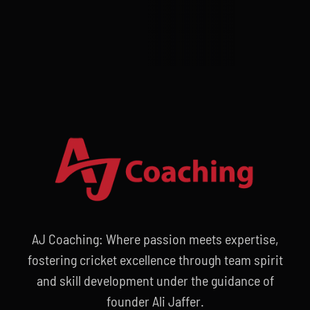
AJ Coaching: Where passion meets expertise,
fostering cricket excellence through team spirit
and skill development under the guidance of
founder Ali Jaffer.