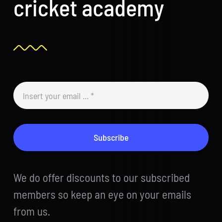
cricket academy
Subscribe
We do offer discounts to our subscribed
members so keep an eye on your emails
from us.