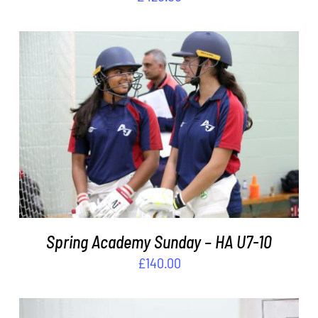
ADD TO BASKET
/
DETAILS
Spring Academy Sunday – HA U7-10
£
140.00