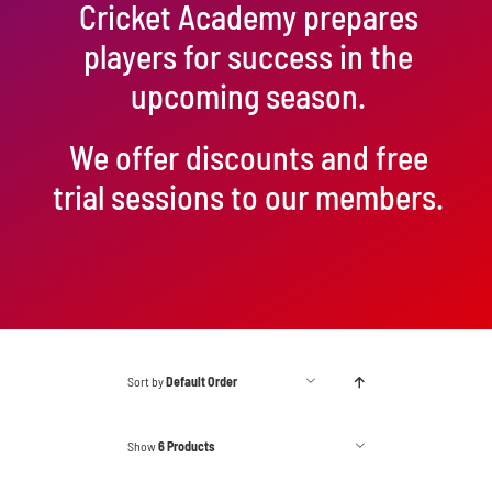
Cricket Academy prepares
players for success in the
upcoming season.
We offer discounts and free
trial sessions to our members.
Sort by
Default Order
Show
6 Products