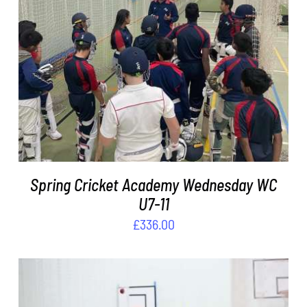
ADD TO BASKET
/
DETAILS
Spring Cricket Academy Wednesday WC
U7-11
£
336.00