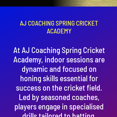
Contact
Cart
AJ COACHING SPRING CRICKET
ACADEMY
At AJ Coaching Spring Cricket
Academy, indoor sessions are
dynamic and focused on
honing skills essential for
success on the cricket field.
Led by seasoned coaches,
players engage in specialised
drills tailored to batting,