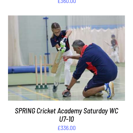
£
360.00
ADD TO BASKET
/
DETAILS
SPRING Cricket Academy Saturday WC
U7-10
£
336.00