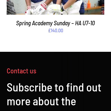
Spring Academy Sunday – HA U7-10
£
140.00
Contact us
Subscribe to find out
more about the