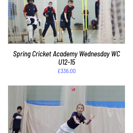
DETAILS
Spring Cricket Academy Wednesday WC
U12-15
£
336.00
ADD TO BASKET
/
DETAILS