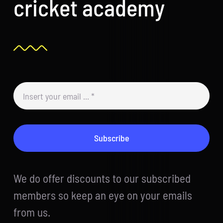
cricket academy
Subscribe
We do offer discounts to our subscribed
members so keep an eye on your emails
from us.