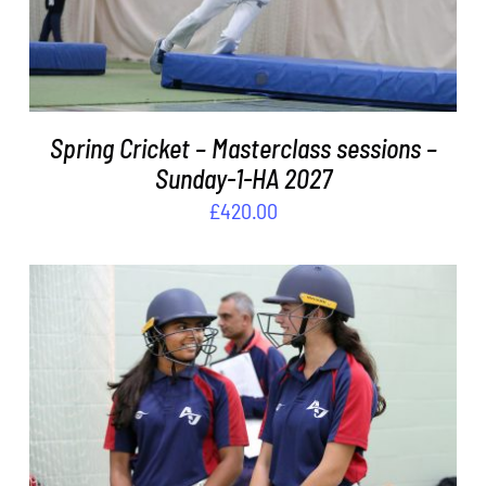
Spring Cricket – Masterclass sessions –
Sunday-1-HA 2027
£
420.00
ADD TO BASKET
/
DETAILS