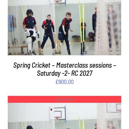
ADD TO BASKET
/
DETAILS
Spring Cricket – Masterclass sessions –
Saturday -2- RC 2027
£
900.00
Out of stock