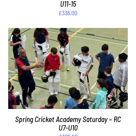
U11-15
£
336.00
ADD TO BASKET
/
DETAILS
Spring Cricket Academy Saturday – RC
U7-U10