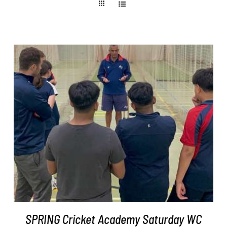
ADD TO BASKET
/
DETAILS
SPRING Cricket Academy Saturday WC