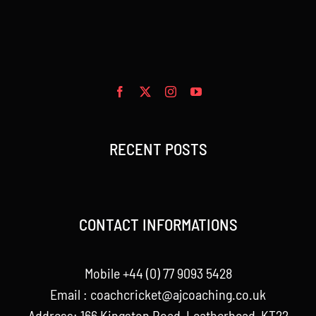
RECENT POSTS
CONTACT INFORMATIONS
Mobile +44 (0) 77 9093 5428
Email :
coachcricket@ajcoaching.co.uk
Address: 166 Kingston Road, Leatherhead, KT22