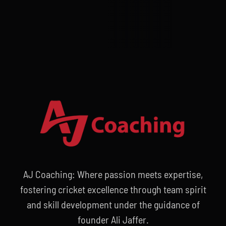
AJ Coaching: Where passion meets expertise,
fostering cricket excellence through team spirit
and skill development under the guidance of
founder Ali Jaffer.