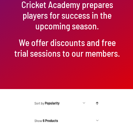
Cricket Academy prepares
players for success in the
upcoming season.
We offer discounts and free
trial sessions to our members.
Sort by
Popularity
Show
6 Products