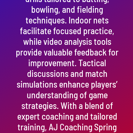
bowling, and fielding
techniques. Indoor nets
facilitate focused practice,
while video analysis tools
provide valuable feedback for
improvement. Tactical
discussions and match
simulations enhance players’
understanding of game
strategies. With a blend of
expert coaching and tailored
training, AJ Coaching Spring