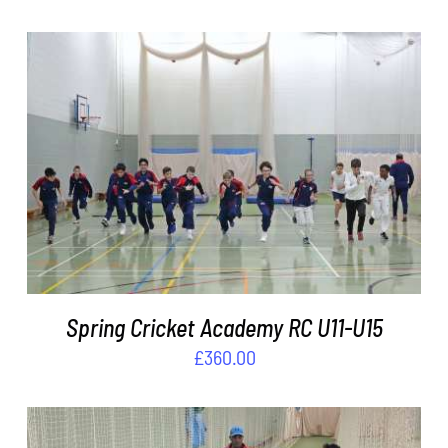
ADD TO BASKET
/
DETAILS
Spring Cricket Academy RC U11-U15
£
360.00