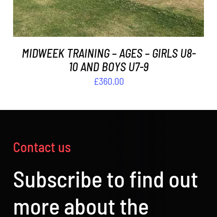
MIDWEEK TRAINING – AGES – GIRLS U8-
10 AND BOYS U7-9
£
360.00
Contact us
Subscribe to find out
more about the