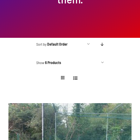
Sort by
Default Order
Show
6 Products