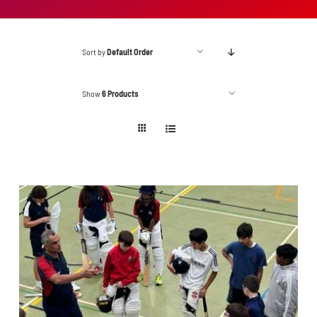
Sort by
Default Order
Show
6 Products
ADD TO BASKET
/
DETAILS