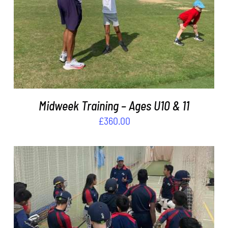
ADD TO BASKET
/
DETAILS
Midweek Training – Ages U10 & 11
£
360.00
ADD TO BASKET
/
DETAILS