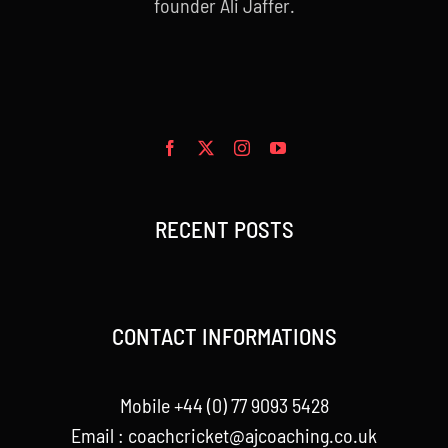
founder Ali Jaffer.
RECENT POSTS
CONTACT INFORMATIONS
Mobile +44 (0) 77 9093 5428
Email :
coachcricket@ajcoaching.co.uk