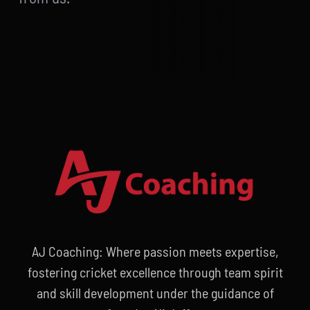
AJ Coaching: Where passion meets expertise,
fostering cricket excellence through team spirit
and skill development under the guidance of