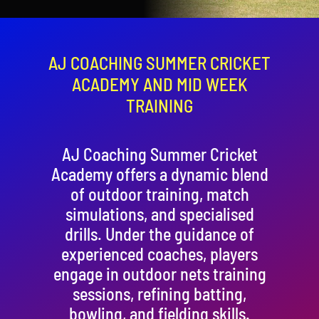
Contact
Cart
AJ COACHING SUMMER CRICKET
ACADEMY AND MID WEEK
TRAINING
AJ Coaching Summer Cricket
Academy offers a dynamic blend
of outdoor training, match
simulations, and specialised
drills. Under the guidance of
experienced coaches, players
engage in outdoor nets training
sessions, refining batting,
bowling, and fielding skills.