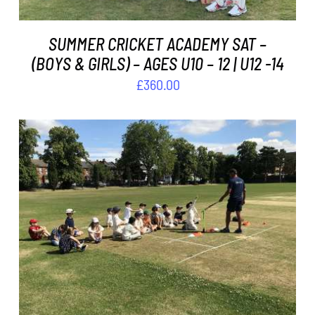
SUMMER CRICKET ACADEMY SAT –
(BOYS & GIRLS) – AGES U10 – 12 | U12 -14
£
360.00
ADD TO BASKET
/
DETAILS