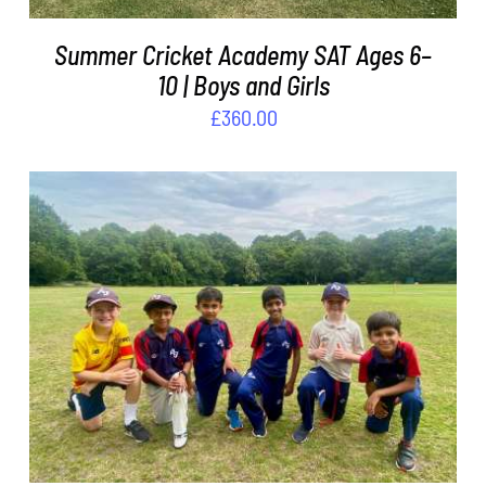
Summer Cricket Academy SAT Ages 6–
10 | Boys and Girls
£
360.00
ADD TO BASKET
/
DETAILS