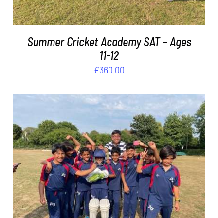
Summer Cricket Academy SAT – Ages
11-12
£
360.00
ADD TO BASKET
/
DETAILS