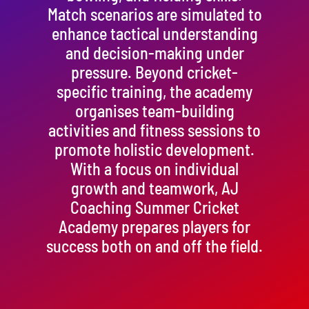
Match scenarios are simulated to
enhance tactical understanding
and decision-making under
pressure. Beyond cricket-
specific training, the academy
organises team-building
activities and fitness sessions to
promote holistic development.
With a focus on individual
growth and teamwork, AJ
Coaching Summer Cricket
Academy prepares players for
success both on and off the field.