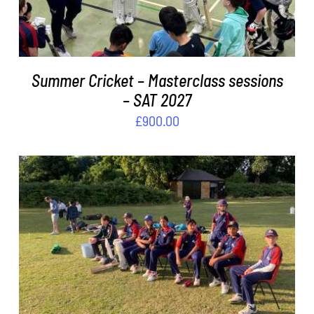
Summer Cricket – Masterclass sessions
– SAT 2027
£
900.00
ADD TO BASKET
/
DETAILS