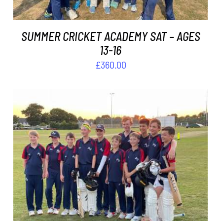
SUMMER CRICKET ACADEMY SAT – AGES
13-16
£
360.00
ADD TO BASKET
/
DETAILS