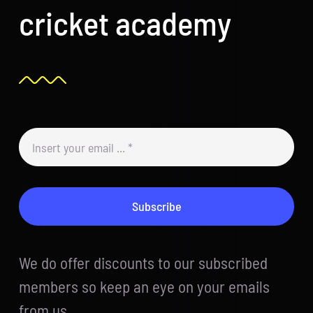
cricket academy
Subscribe
We do offer discounts to our subscribed
members so keep an eye on your emails
from us.