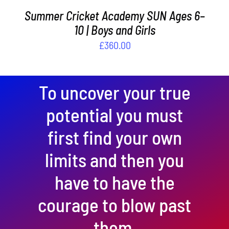
Summer Cricket Academy SUN Ages 6–
10 | Boys and Girls
£
360.00
To uncover your true
potential you must
first find your own
limits and then you
have to have the
courage to blow past
them.