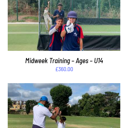
ADD TO BASKET
/
DETAILS
Midweek Training – Ages – U14
£
360.00