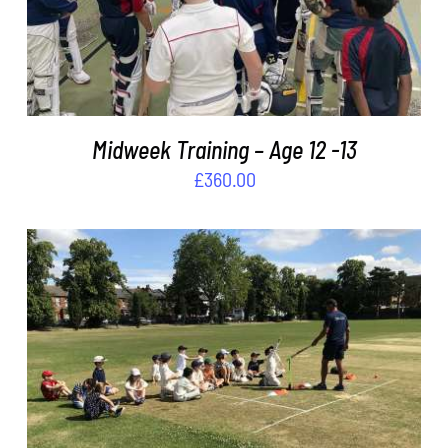
Midweek Training – Age 12 -13
£
360.00
ADD TO BASKET
/
DETAILS