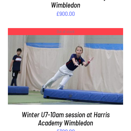
Wimbledon
£
900.00
Out of stock
DETAILS
Winter U7-10am session at Harris
Academy Wimbledon