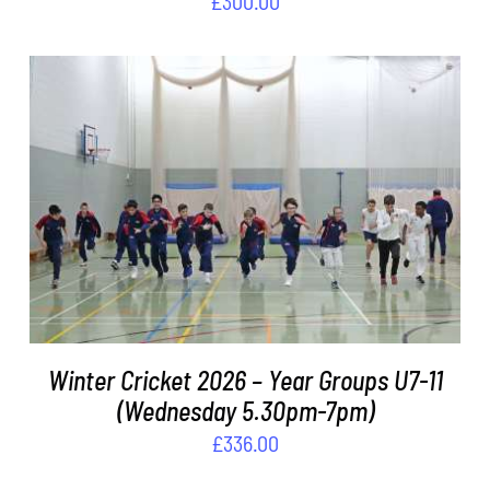
£
300.00
ADD TO BASKET
/
DETAILS
Winter Cricket 2026 – Year Groups U7-11
(Wednesday 5.30pm-7pm)
£
336.00