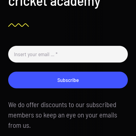
Subscribe
We do offer discounts to our subscribed
members so keep an eye on your emails
from us.