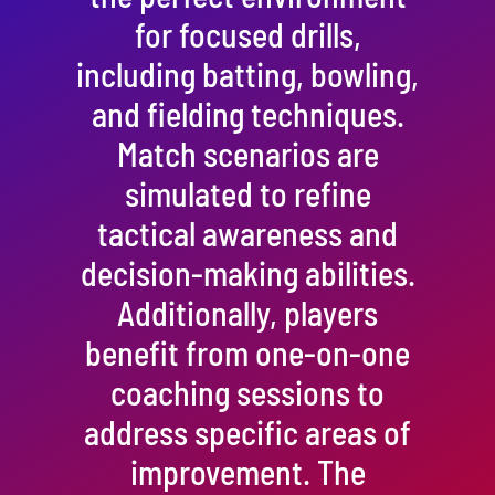
for focused drills,
including batting, bowling,
and fielding techniques.
Match scenarios are
simulated to refine
tactical awareness and
decision-making abilities.
Additionally, players
benefit from one-on-one
coaching sessions to
address specific areas of
improvement. The