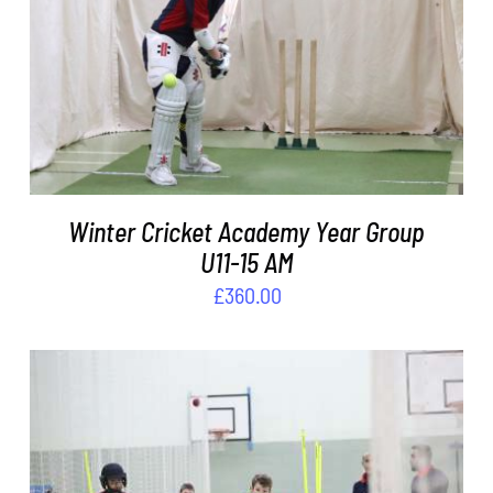
ADD TO BASKET
/
DETAILS
Winter Cricket Academy Year Group
U11-15 AM
£
360.00