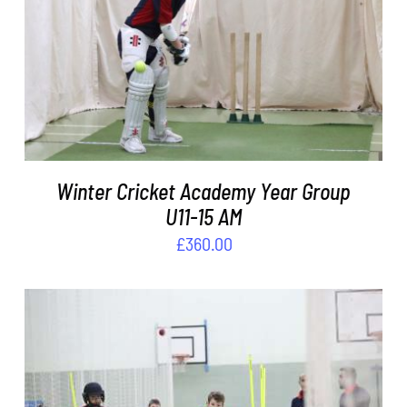
ADD TO BASKET
/
DETAILS
Winter Cricket Academy Year Group
U11-15 AM
£
360.00