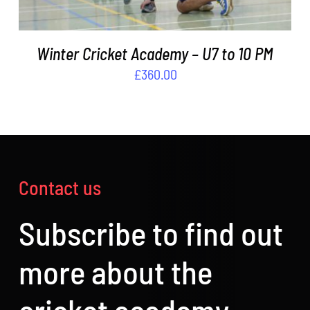
Winter Cricket Academy – U7 to 10 PM
£
360.00
Contact us
Subscribe to find out
more about the
cricket academy