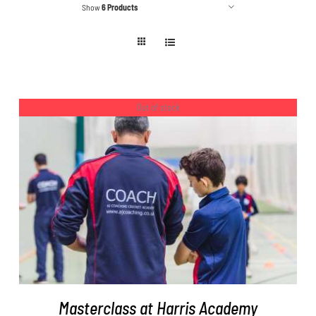
Show
6 Products
Out of stock
DETAILS
Masterclass at Harris Academy