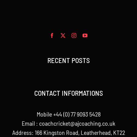
RECENT POSTS
CONTACT INFORMATIONS
Mobile +44 (0) 77 9093 5428
Email :
coachcricket@ajcoaching.co.uk
Address: 166 Kingston Road, Leatherhead, KT22