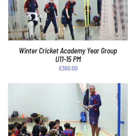
ADD TO BASKET
/
DETAILS
Winter Cricket Academy Year Group
U11-15 PM
£
360.00
ADD TO BASKET
/
DETAILS