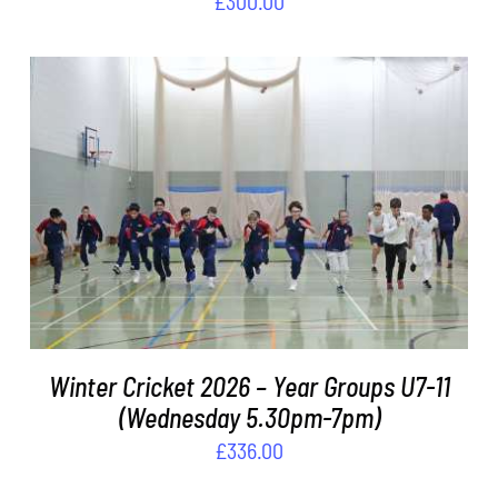
£
300.00
ADD TO BASKET
/
DETAILS
Winter Cricket 2026 – Year Groups U7-11
(Wednesday 5.30pm-7pm)
£
336.00