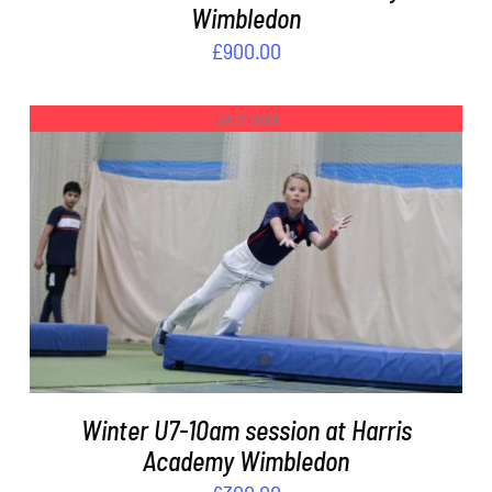
Wimbledon
£
900.00
Out of stock
DETAILS
Winter U7-10am session at Harris
Academy Wimbledon