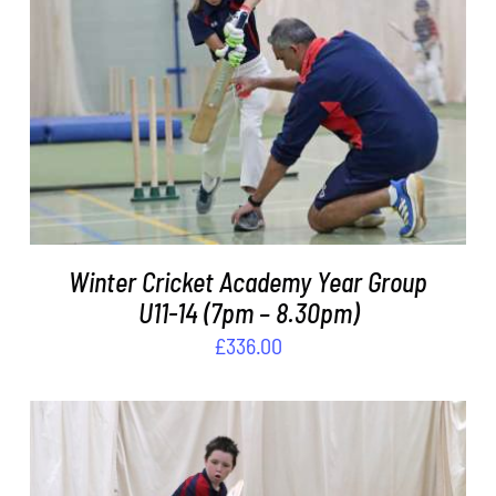
DETAILS
Winter Cricket Academy Year Group
U11-14 (7pm – 8.30pm)
£
336.00