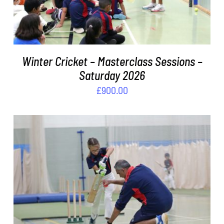
Winter Cricket – Masterclass Sessions –
Saturday 2026
£
900.00
ADD TO BASKET
/
DETAILS