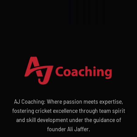
AJ Coaching: Where passion meets expertise,
fostering cricket excellence through team spirit
and skill development under the guidance of
founder Ali Jaffer.