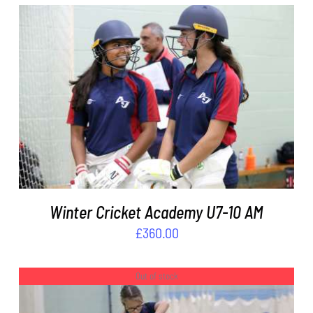
ADD TO BASKET
/
DETAILS
Winter Cricket Academy U7-10 AM
£
360.00
Out of stock