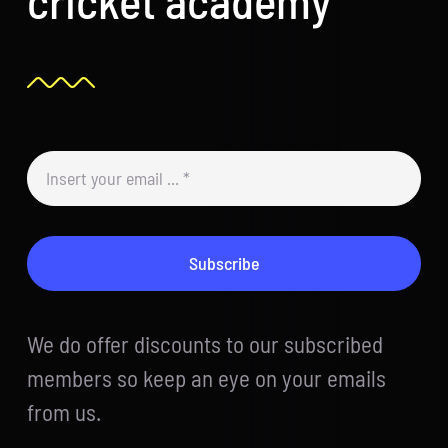
Subscribe
We do offer discounts to our subscribed
members so keep an eye on your emails
from us.