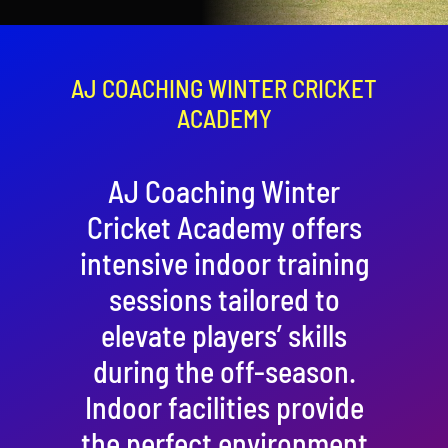
Contact
Cart
AJ COACHING WINTER CRICKET
ACADEMY
AJ Coaching Winter
Cricket Academy offers
intensive indoor training
sessions tailored to
elevate players’ skills
during the off-season.
Indoor facilities provide
the perfect environment