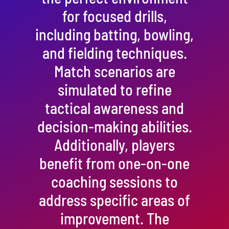
for focused drills,
including batting, bowling,
and fielding techniques.
Match scenarios are
simulated to refine
tactical awareness and
decision-making abilities.
Additionally, players
benefit from one-on-one
coaching sessions to
address specific areas of
improvement. The