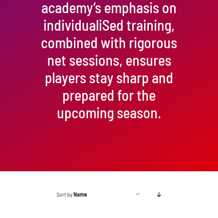
academy’s emphasis on
individualiSed training,
combined with rigorous
net sessions, ensures
players stay sharp and
prepared for the
upcoming season.
Sort by
Name