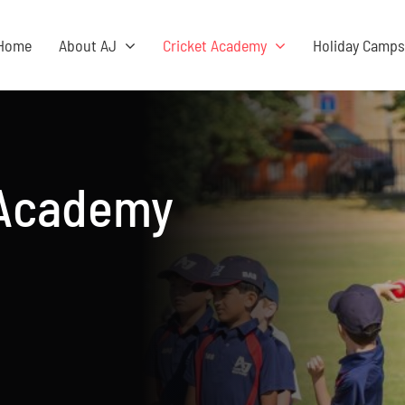
Home
About AJ
Cricket Academy
Holiday Camp
 Academy