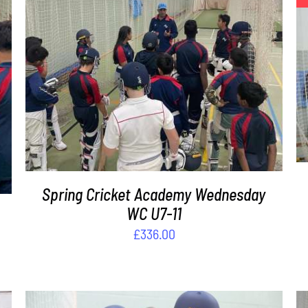
ADD TO BASKET
/
DETAILS
Spring Cricket Academy Wednesday
WC U7-11
£
336.00