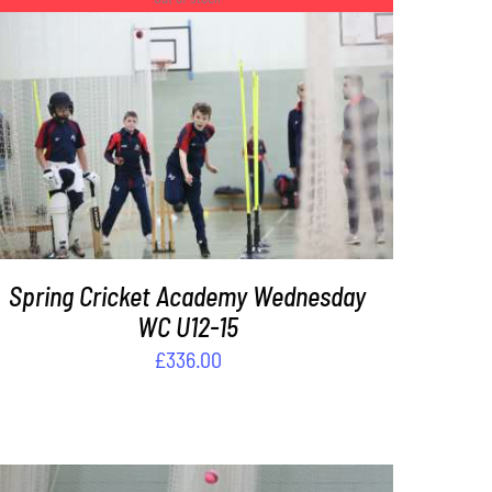
DETAILS
Spring Cricket Academy Wednesday
WC U12-15
£
336.00