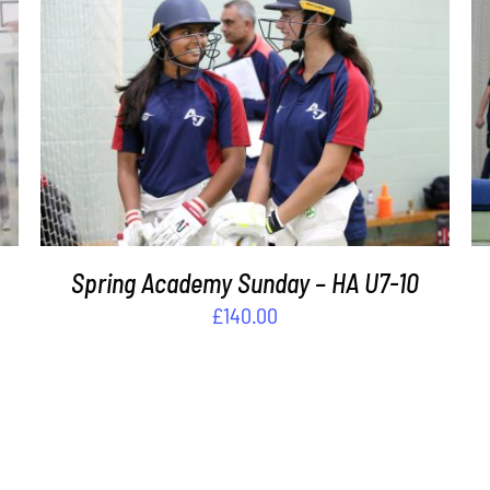
ADD TO BASKET
/
DETAILS
s
Spring Academy Sunday – HA U7-10
£
140.00