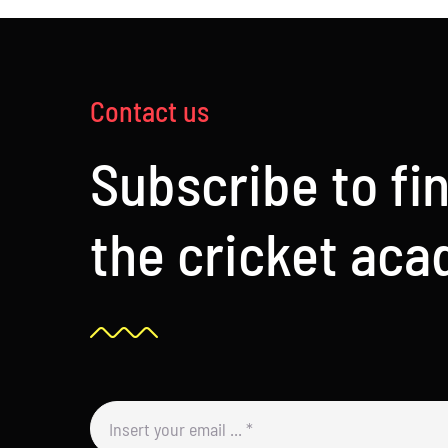
Contact us
Subscribe to fi
the cricket ac