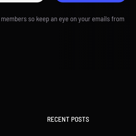
d members so keep an eye on your emails from
RECENT POSTS