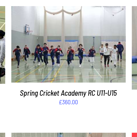
ADD TO BASKET
/
DETAILS
Spring Cricket Academy RC U11-U15
£
360.00