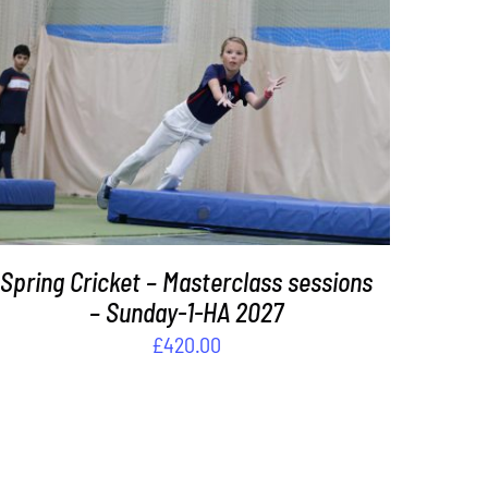
ADD TO BASKET
/
DETAILS
Spring Cricket – Masterclass sessions
– Sunday-1-HA 2027
£
420.00