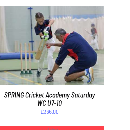
ADD TO BASKET
/
DETAILS
SPRING Cricket Academy Saturday
WC U7-10
£
336.00
Out of stock