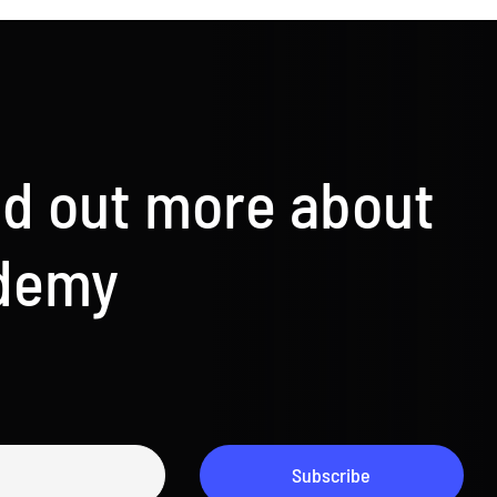
nd out more about
ademy
Subscribe