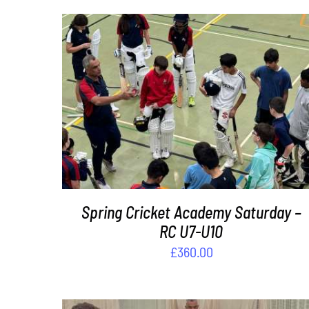
ADD TO BASKET
/
DETAILS
Spring Cricket Academy Saturday –
RC U7-U10
£
360.00