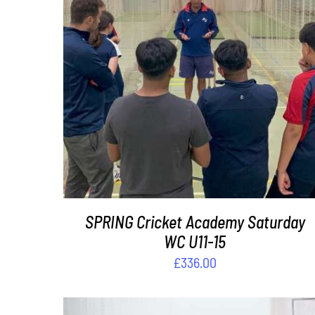
ADD TO BASKET
/
DETAILS
SPRING Cricket Academy Saturday
WC U11-15
£
336.00