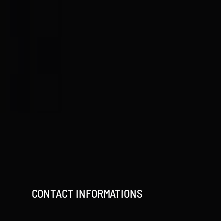
CONTACT INFORMATIONS