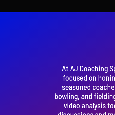
At AJ Coaching S
focused on honing
seasoned coaches, 
bowling, and fieldin
video analysis to
discussions and ma