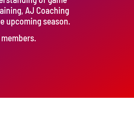
raining, AJ Coaching
the upcoming season.
ur members.