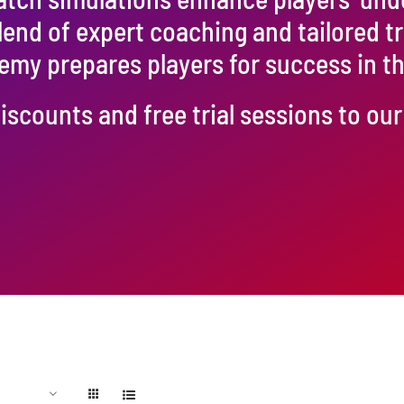
blend of expert coaching and tailored t
emy prepares players for success in 
iscounts and free trial sessions to o