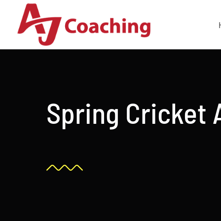
Skip
to
content
Spring Cricket