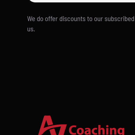
We do offer discounts to our subscribe
us.