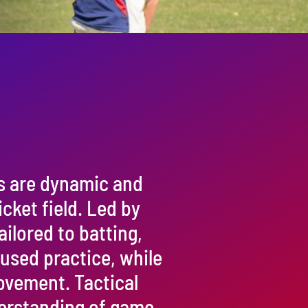
s are dynamic and
cket field. Led by
ailored to batting,
cused practice, while
rovement. Tactical
erstanding of game