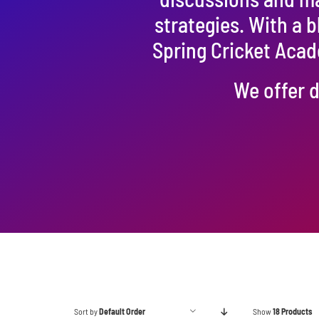
strategies. With a 
Spring Cricket Acad
We offer d
Sort by
Default Order
Show
18 Products