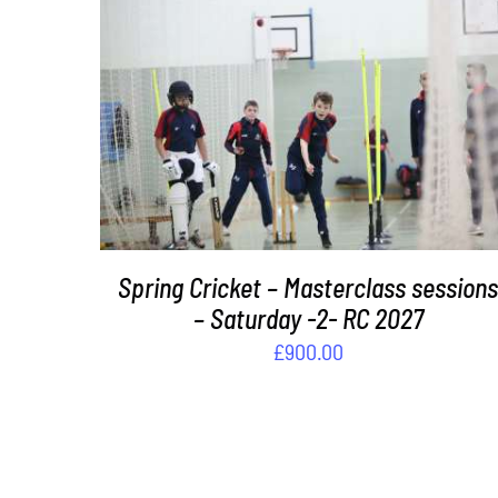
ADD TO BASKET
/
DETAILS
Spring Cricket – Masterclass session
– Saturday -2- RC 2027
£
900.00