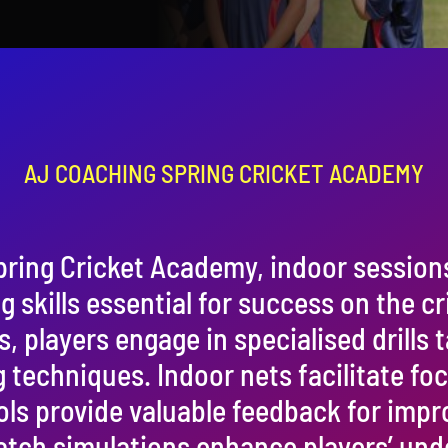
AJ COACHING SPRING CRICKET ACADEMY
pring Cricket Academy, indoor session
 skills essential for success on the cri
players engage in specialised drills t
g techniques. Indoor nets facilitate fo
ols provide valuable feedback for imp
tch simulations enhance players’ und