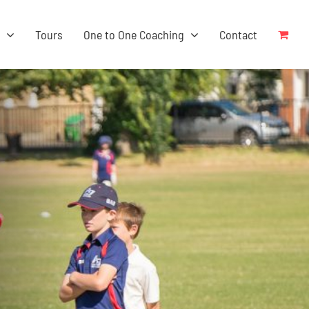
s
Tours
One to One Coaching
Contact