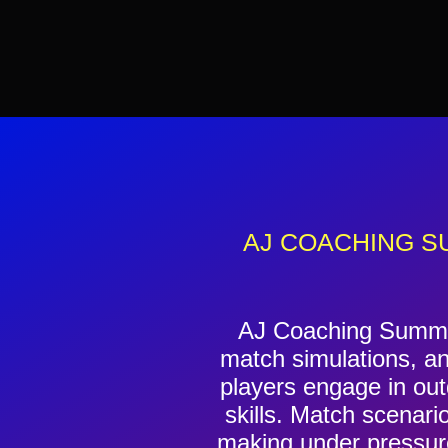
AJ COACHING S
AJ Coaching Summer
match simulations, an
players engage in outd
skills. Match scenari
making under pressure