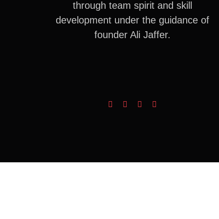
through team spirit and skill
development under the guidance of
founder Ali Jaffer.