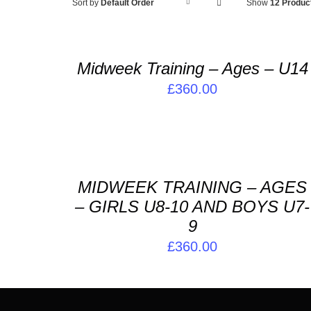
ADD
Sort by
Default Order
Show
12 Produc
TO
BASKET
/
Midweek Training – Ages – U14
DETAILS
£
360.00
ADD
TO
BASKET
/
MIDWEEK TRAINING – AGES
DETAILS
– GIRLS U8-10 AND BOYS U7-
9
£
360.00