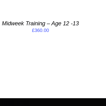
DD
O
ASKET
Midweek Training – Age 12 -13
ETAILS
£
360.00