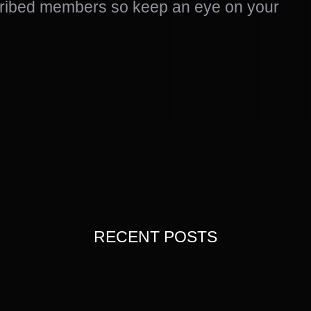
scribed members so keep an eye on your
RECENT POSTS