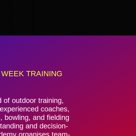
 WEEK TRAINING
f outdoor training,
f experienced coaches,
, bowling, and fielding
standing and decision-
cademy organises team-