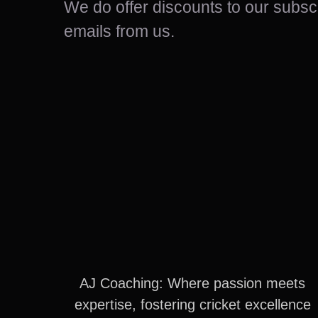
We do offer discounts to our sub
emails from us.
AJ Coaching: Where passion meets
expertise, fostering cricket excellence