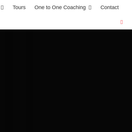
Tours
One to One Coaching
Contact