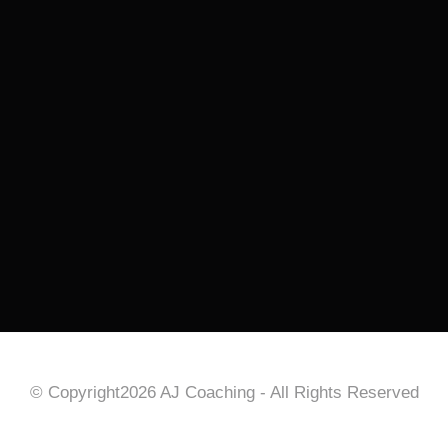
© Copyright2026 AJ Coaching - All Rights Reserved