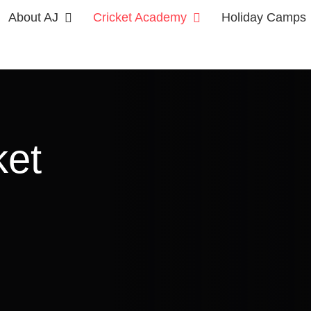
About AJ
Cricket Academy
Holiday Camps
ket