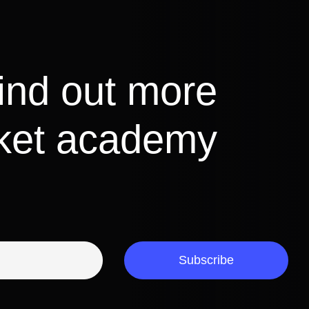
find out more
cket academy
Subscribe