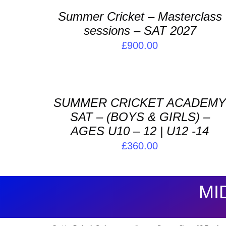
/
Summer Cricket – Masterclass
DETAILS
sessions – SAT 2027
£
900.00
ADD
TO
BASKET
/
SUMMER CRICKET ACADEM
DETAILS
SAT – (BOYS & GIRLS) –
AGES U10 – 12 | U12 -14
£
360.00
MI