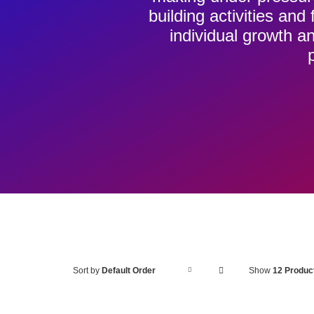
building activities an
individual growth
ADD
Sort by
Default Order
Show
12 Produc
TO
BASKET