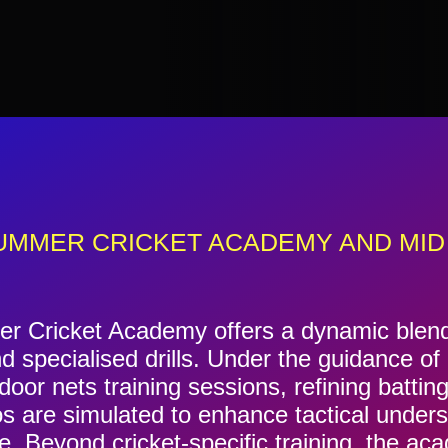
UMMER CRICKET ACADEMY AND MID
 Cricket Academy offers a dynamic blend o
d specialised drills. Under the guidance o
oor nets training sessions, refining batting
os are simulated to enhance tactical under
. Beyond cricket-specific training, the a