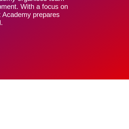
opment. With a focus on
t Academy prepares
.
DD
O
ASKET