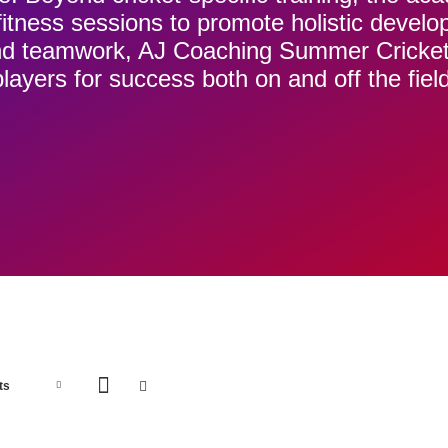
d fitness sessions to promote holistic devel
 and teamwork, AJ Coaching Summer Cricke
players for success both on and off the field
ADD
A
ts
TO
T
BASKET
B