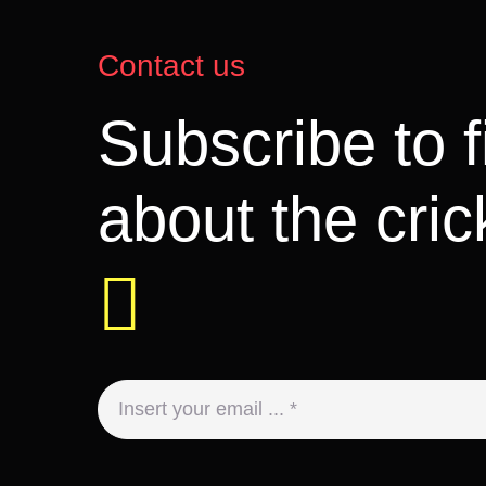
Contact us
Subscribe to 
about the cri