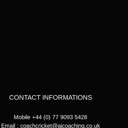
CONTACT INFORMATIONS
Mobile +44 (0) 77 9093 5428
Email :
coachcricket@ajcoaching.co.uk