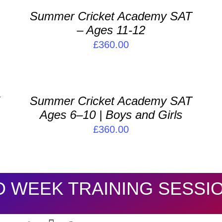
/
/
Summer Cricket Academy SAT
DETAILS
D
– Ages 11-12
£
360.00
ADD
A
TO
T
BASKET
B
/
/
Y
Summer Cricket Academy SAT
DETAILS
D
Ages 6–10 | Boys and Girls
£
360.00
D WEEK TRAINING SESSI