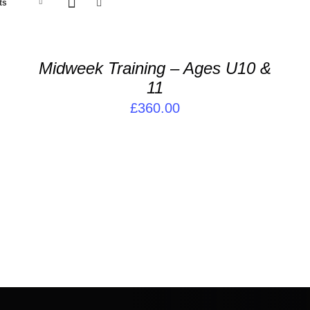
ADD
A
ts
TO
T
BASKET
B
/
/
Midweek Training – Ages U10 &
DETAILS
D
11
£
360.00