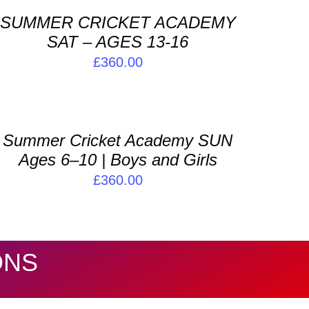
SUMMER CRICKET ACADEMY
ETAILS
SAT – AGES 13-16
£
360.00
DD
O
ASKET
Summer Cricket Academy SUN
ETAILS
Ages 6–10 | Boys and Girls
£
360.00
ONS