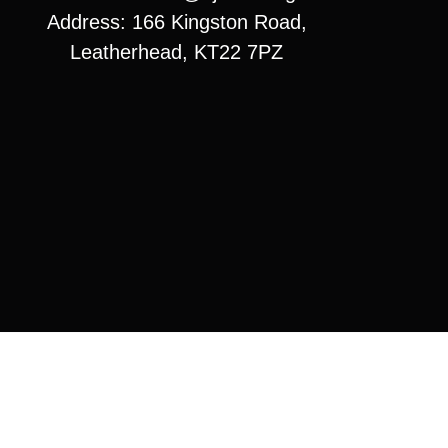
Address: 166 Kingston Road,
Leatherhead, KT22 7PZ