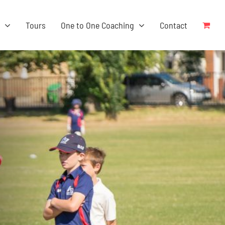
s
Tours
One to One Coaching
Contact