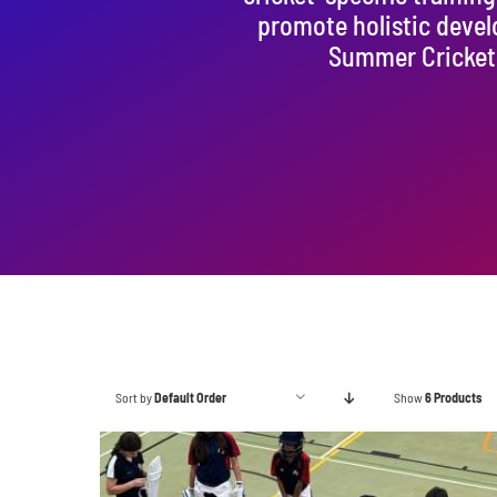
promote holistic deve
Summer Cricket 
Sort by
Default Order
Show
6 Products