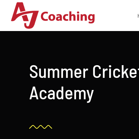
Skip
to
content
Summer Cricke
Academy