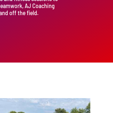
 teamwork, AJ Coaching
d off the field.