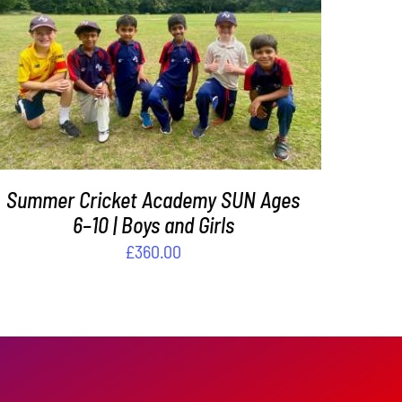
ADD TO BASKET
/
DETAILS
Summer Cricket Academy SUN Ages
6–10 | Boys and Girls
£
360.00