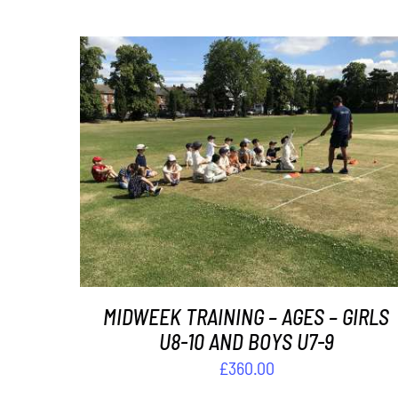
ADD TO BASKET
/
DETAILS
MIDWEEK TRAINING – AGES – GIRLS
U8-10 AND BOYS U7-9
£
360.00