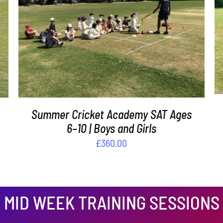
ADD TO BASKET
/
DETAILS
Summer Cricket Academy SAT Ages
6–10 | Boys and Girls
£
360.00
MID WEEK TRAINING SESSIONS