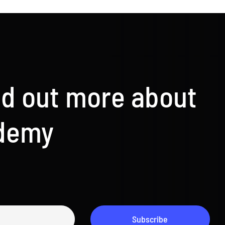
nd out more about
ademy
Subscribe