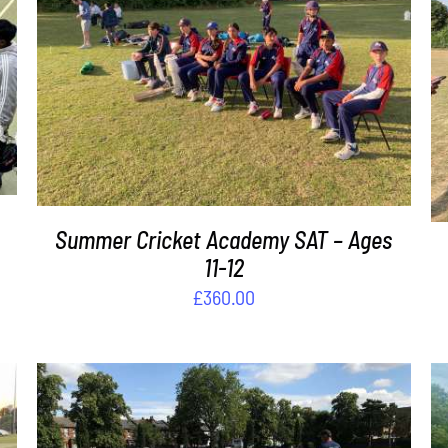
ADD TO BASKET
/
DETAILS
Summer Cricket Academy SAT – Ages
11-12
£
360.00