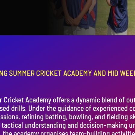
NG SUMMER CRICKET ACADEMY AND MID WEE
Cricket Academy offers a dynamic blend of out
ised drills. Under the guidance of experienced c
ssions, refining batting, bowling, and fielding sk
 tactical understanding and decision-making u
g, the academy organises team-building activitie