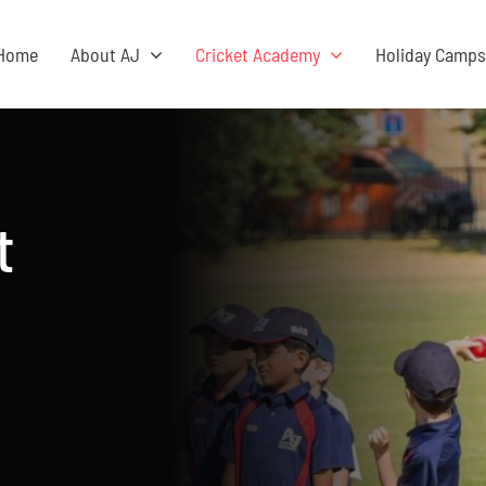
Home
About AJ
Cricket Academy
Holiday Camp
t