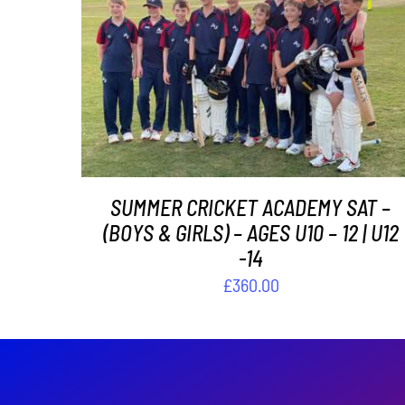
ADD TO BASKET
/
DETAILS
SUMMER CRICKET ACADEMY SAT –
(BOYS & GIRLS) – AGES U10 – 12 | U12
-14
£
360.00