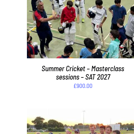
ADD TO BASKET
/
DETAILS
Summer Cricket – Masterclass
sessions – SAT 2027
£
900.00