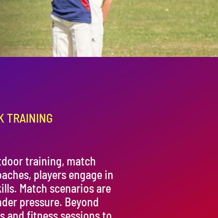
K TRAINING
door training, match
oaches, players engage in
ills. Match scenarios are
nder pressure. Beyond
s and fitness sessions to