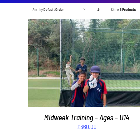
Sort by
Default Order
Show
6 Products
ADD TO BASKET
/
DETAILS
Midweek Training – Ages – U14
£
360.00