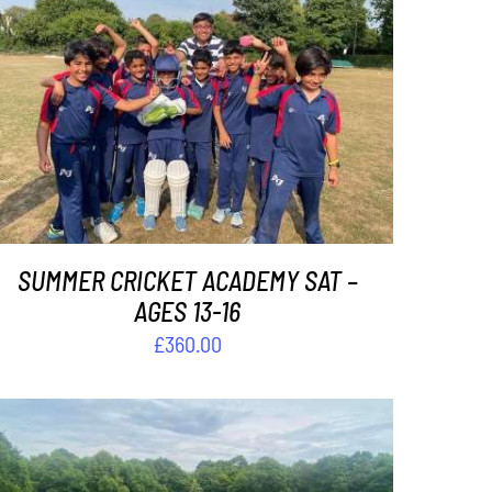
ADD TO BASKET
/
DETAILS
SUMMER CRICKET ACADEMY SAT –
AGES 13-16
£
360.00