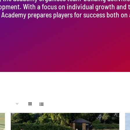
lopment. With a focus on individual growth and
Academy prepares players for success both on an