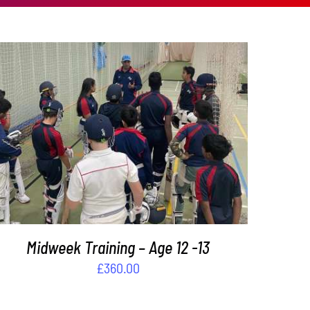
ADD TO BASKET
/
DETAILS
Midweek Training – Age 12 -13
£
360.00