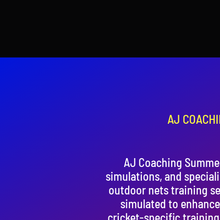
AJ COACHI
AJ Coaching Summer 
simulations, and special
outdoor nets training se
simulated to enhance
cricket-specific trainin