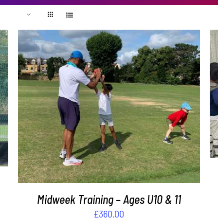
ADD TO BASKET
/
DETAILS
Midweek Training – Ages U10 & 11
£
360.00