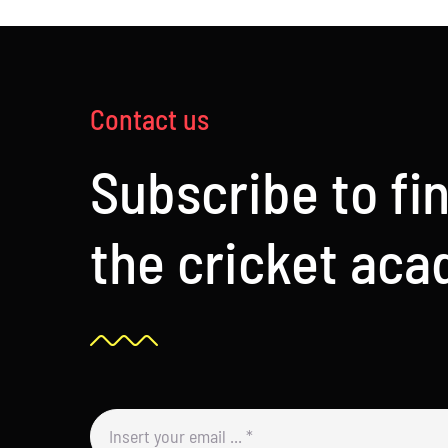
Contact us
Subscribe to fi
the cricket ac