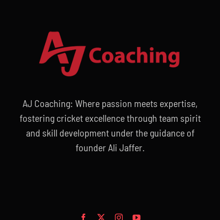
AJ Coaching: Where passion meets expertise,
fostering cricket excellence through team spirit
and skill development under the guidance of
founder Ali Jaffer.