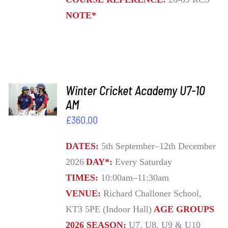
NOTE*
ADD TO
Winter Cricket Academy U7-10
BASKET
AM
/
£
360.00
DETAILS
DATES:
5th September–12th December
2026
DAY*:
Every Saturday
TIMES:
10:00am–11:30am
VENUE:
Richard Challoner School,
KT3 5PE (Indoor Hall)
AGE GROUPS
2026 SEASON:
U7, U8, U9 & U10