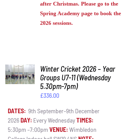
after Christmas. Please go to the
Spring Academy page to book the
2026 sessions.
ADD TO
Winter Cricket 2026 – Year
BASKET
Groups U7-11 (Wednesday
/
5.30pm-7pm)
DETAILS
£
336.00
DATES:
9th September–9th December
2026
DAY:
Every Wednesday
TIMES:
5:30pm –7:00pm
VENUE:
Wimbledon
College Indoor hall SW19 4NS
NOTE: