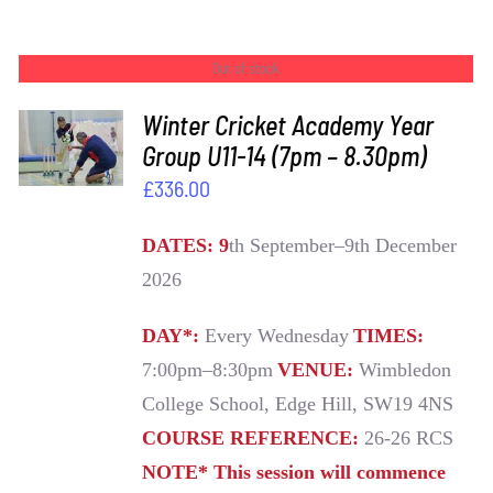
Out of stock
Winter Cricket Academy Year
Group U11-14 (7pm – 8.30pm)
DETAILS
£
336.00
DATES: 9
th September–9th December
2026
DAY*:
Every Wednesday
TIMES:
7:00pm–8:30pm
VENUE:
Wimbledon
College School, Edge Hill, SW19 4NS
COURSE REFERENCE:
26-26 RCS
NOTE* This session will commence