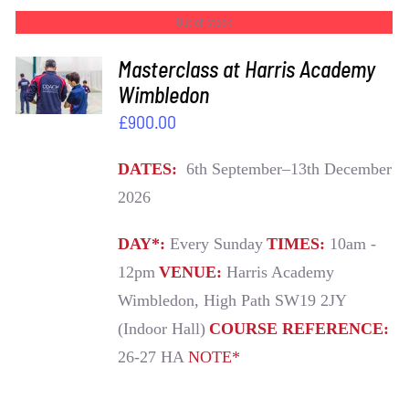
Out of stock
Masterclass at Harris Academy
DETAILS
Wimbledon
£
900.00
DATES:
6th September–13th December
2026
DAY*:
Every Sunday
TIMES:
10am -
12pm
VENUE:
Harris Academy
Wimbledon, High Path SW19 2JY
(Indoor Hall)
COURSE REFERENCE:
26-27 HA
NOTE*