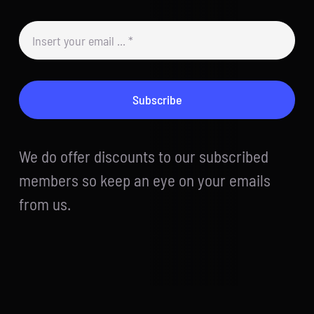
Subscribe
We do offer discounts to our subscribed
members so keep an eye on your emails
from us.