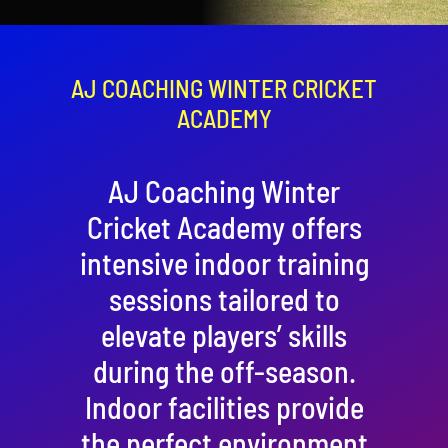
Contact
Cart
AJ COACHING WINTER CRICKET
ACADEMY
AJ Coaching Winter
Cricket Academy offers
intensive indoor training
sessions tailored to
elevate players’ skills
during the off-season.
Indoor facilities provide
the perfect environment