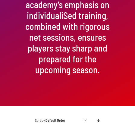
academy’s emphasis on
individualiSed training,
combined with rigorous
net sessions, ensures
players stay sharp and
prepared for the
upcoming season.
Sort by
Default Order