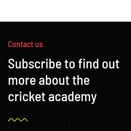
Contact us
Subscribe to find out
more about the
cricket academy