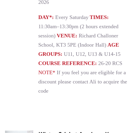
2026
DAY*:
Every Saturday
TIMES:
11:30am–13:30pm (2 hours extended
session)
VENUE:
Richard Challoner
School, KT3 5PE (Indoor Hall)
AGE
GROUPS:
U11, U12, U13 & U14-15
COURSE REFERENCE:
26-20 RCS
NOTE*
If you feel you are eligible for a
discount please contact Ali to acquire the
code
ADD TO