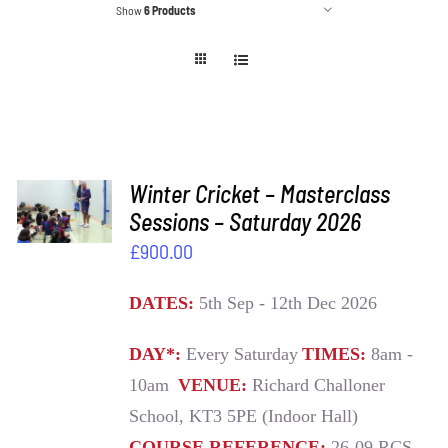
Show
6 Products
ADD TO
Winter Cricket – Masterclass
BASKET
Sessions – Saturday 2026
/
£
900.00
DETAILS
DATES:
5th Sep - 12th Dec 2026
DAY*:
Every Saturday
TIMES:
8am -
10am
VENUE:
Richard Challoner
School, KT3 5PE (Indoor Hall)
COURSE REFERENCE:
26-09 RCS