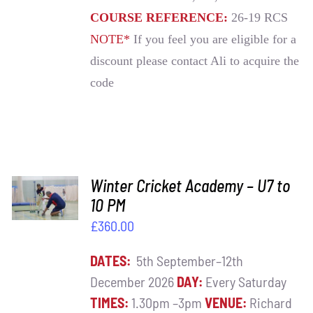
COURSE REFERENCE:
26-19 RCS
NOTE*
If you feel you are eligible for a
discount please contact Ali to acquire the
code
ADD TO
Winter Cricket Academy – U7 to
BASKET
10 PM
/
£
360.00
DETAILS
DATES:
5th September–12th
December 2026
DAY:
Every Saturday
TIMES:
1.30pm –3pm
VENUE:
Richard