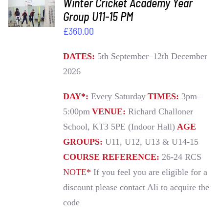
Winter Cricket Academy Year
BASKET
Group U11-15 PM
/
£
360.00
DETAILS
DATES:
5th September–12th December
2026
DAY*:
Every Saturday
TIMES:
3pm–
5:00pm
VENUE:
Richard Challoner
School, KT3 5PE (Indoor Hall)
AGE
GROUPS:
U11, U12, U13 & U14-15
COURSE REFERENCE:
26-24 RCS
NOTE*
If you feel you are eligible for a
discount please contact Ali to acquire the
code