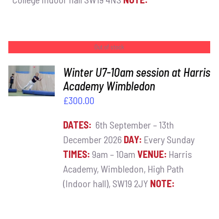
Out of stock
Winter U7-10am session at Harris
DETAILS
Academy Wimbledon
£
300.00
DATES:
6th September – 13th
December 2026
DAY:
Every Sunday
TIMES:
9am – 10am
VENUE:
Harris
Academy, Wimbledon, High Path
(Indoor hall), SW19 2JY
NOTE: