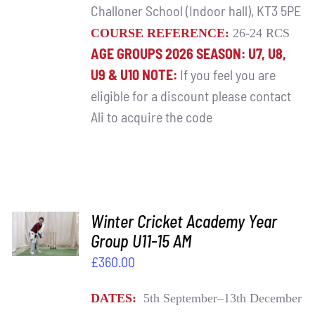
Challoner School (Indoor hall), KT3 5PE
COURSE REFERENCE:
26-24 RCS
AGE GROUPS 2026 SEASON: U7, U8,
U9 & U10
NOTE:
If you feel you are
eligible for a discount please contact
Ali to acquire the code
ADD TO
Winter Cricket Academy Year
BASKET
Group U11-15 AM
/
£
360.00
DETAILS
DATES:
5th September–13th December