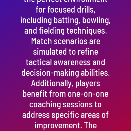
for focused drills,
including batting, bowling,
and fielding techniques.
Match scenarios are
simulated to refine
tactical awareness and
decision-making abilities.
Additionally, players
benefit from one-on-one
coaching sessions to
address specific areas of
improvement. The