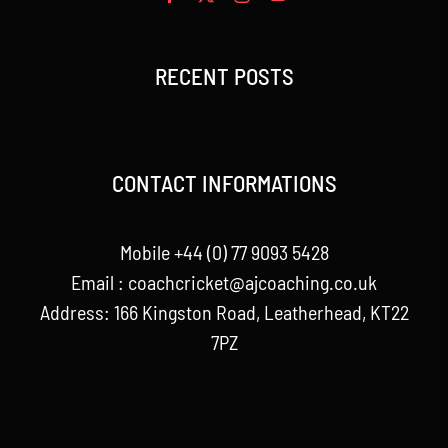
RECENT POSTS
CONTACT INFORMATIONS
Mobile +44 (0) 77 9093 5428
Email :
coachcricket@ajcoaching.co.uk
Address: 166 Kingston Road, Leatherhead, KT22
7PZ