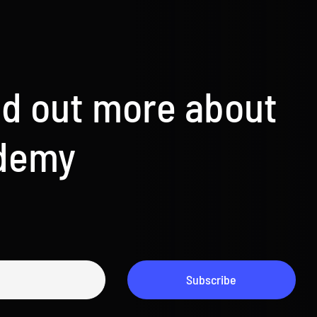
nd out more about
ademy
Subscribe