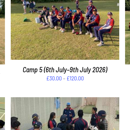
THIS
SELECT OPTIONS
/
DETAILS
PRODUCT
HAS
MULTIPLE
VARIANTS.
THE
OPTIONS
Camp 5 (6th July–9th July 2026)
MAY
BE
Price
£
30.00
–
£
120.00
CHOSEN
range:
ON
£30.00
THE
through
PRODUCT
PAGE
£120.00