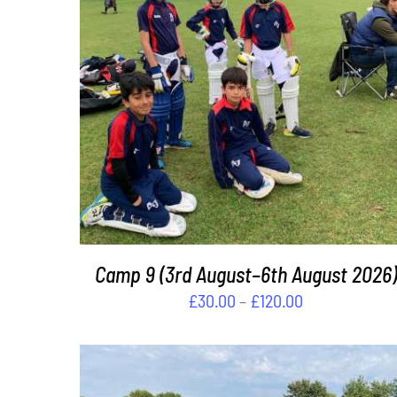
£240.00
THIS
SELECT OPTIONS
/
DETAILS
PRODUCT
HAS
MULTIPLE
VARIANTS.
THE
OPTIONS
MAY
BE
Camp 9 (3rd August–6th August 2026)
CHOSEN
Price
£
30.00
–
£
120.00
ON
range:
THE
£30.00
PRODUCT
PAGE
through