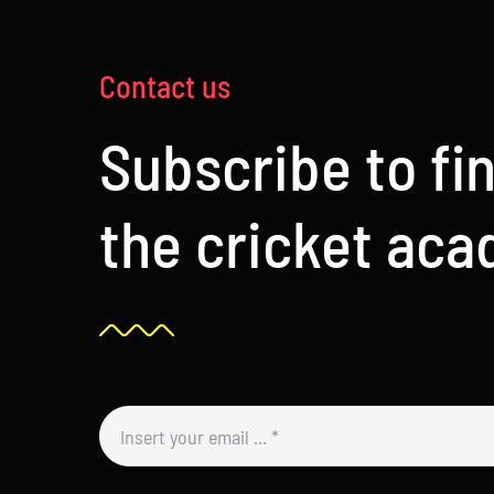
Contact us
Subscribe to fi
the cricket ac