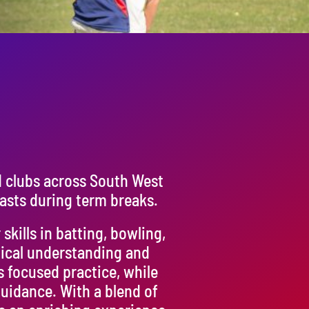
d clubs across South West
asts during term breaks.
kills in batting, bowling,
tical understanding and
s focused practice, while
uidance. With a blend of