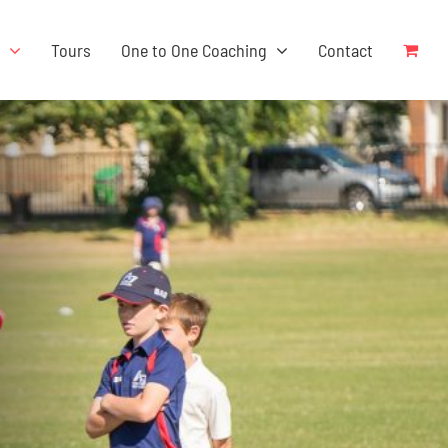
s
Tours
One to One Coaching
Contact