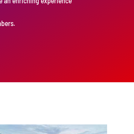
de an enriching experience
mbers.