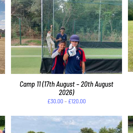
THIS
SELECT OPTIONS
/
DETAILS
PRODUCT
HAS
MULTIPLE
VARIANTS.
THE
OPTIONS
MAY
Camp 11 (17th August – 20th August
BE
2026)
CHOSEN
Price
£
30.00
–
£
120.00
ON
range:
THE
PRODUCT
£30.00
PAGE
through