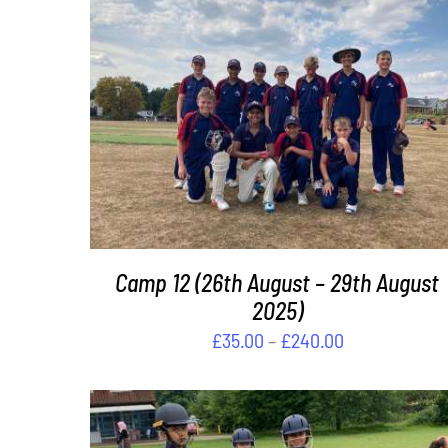
DETAILS
Camp 12 (26th August – 29th August
2025)
Price
£
35.00
–
£
240.00
range:
£35.00
through