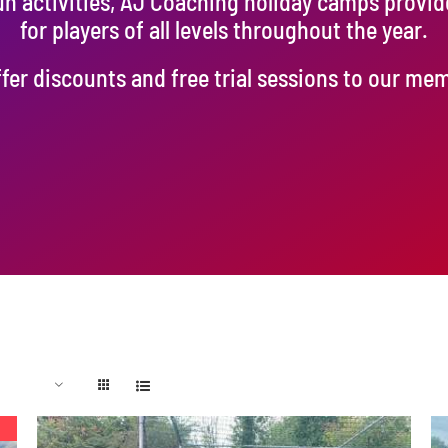
un activities, AJ Coaching holiday camps provi
for players of all levels throughout the year.
fer discounts and free trial sessions to our me