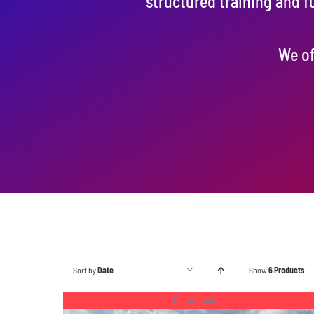
structured training and f
We of
Sort by
Date
Show
6 Products
Out of stock