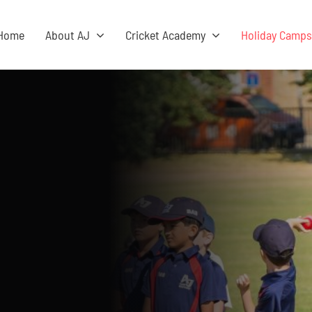
Home
About AJ
Cricket Academy
Holiday Camp