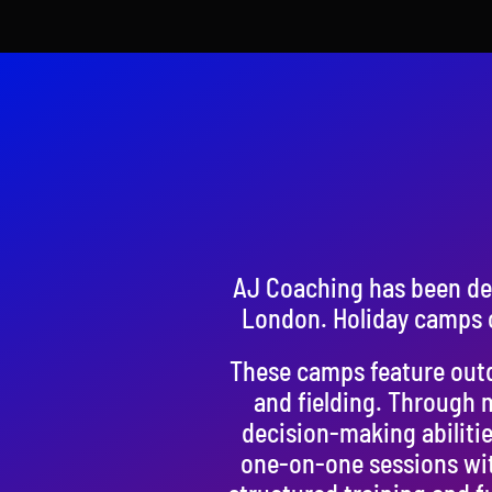
AJ Coaching has been del
London. Holiday camps o
These camps feature outdo
and fielding. Through 
decision-making abilitie
one-on-one sessions wit