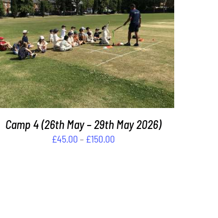
THIS
SELECT OPTIONS
/
DETAILS
PRODUCT
HAS
MULTIPLE
VARIANTS.
THE
OPTIONS
MAY
Camp 4 (26th May – 29th May 2026)
BE
Price
£
45.00
–
£
150.00
CHOSEN
range:
ON
£45.00
THE
PRODUCT
through
PAGE
£150.00