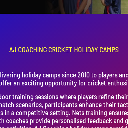
AJ COACHING CRICKET HOLIDAY CAMPS
ivering holiday camps since 2010 to players an
ffer an exciting opportunity for cricket enthusi
or training sessions where players refine their s
match scenarios, participants enhance their tac
s in a competitive setting. Nets training ensure
h coaches provide personalised feedback and g