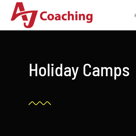
Skip
to
content
Holiday Camps