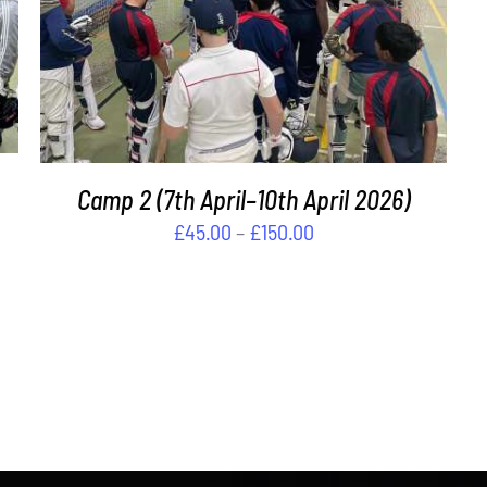
THIS
SELECT OPTIONS
/
DETAILS
PRODUCT
HAS
MULTIPLE
VARIANTS.
THE
OPTIONS
Camp 2 (7th April–10th April 2026)
MAY
BE
Price
£
45.00
–
£
150.00
CHOSEN
range:
ON
£45.00
THE
through
PRODUCT
PAGE
£150.00