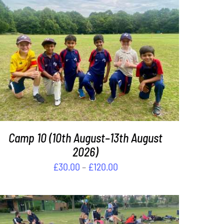
THIS
SELECT OPTIONS
/
DETAILS
PRODUCT
HAS
MULTIPLE
VARIANTS.
THE
OPTIONS
Camp 10 (10th August–13th August
MAY
BE
2026)
CHOSEN
Price
£
30.00
–
£
120.00
ON
range:
THE
£30.00
PRODUCT
PAGE
through