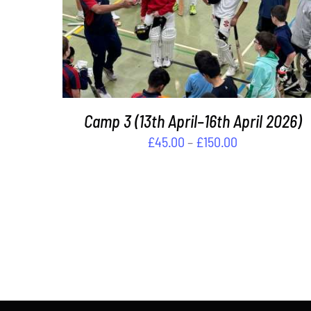
THIS
SELECT OPTIONS
/
DETAILS
PRODUCT
HAS
MULTIPLE
VARIANTS.
THE
OPTIONS
Camp 3 (13th April–16th April 2026)
MAY
Price
£
45.00
–
£
150.00
BE
CHOSEN
range:
ON
£45.00
THE
through
PRODUCT
£150.00
PAGE