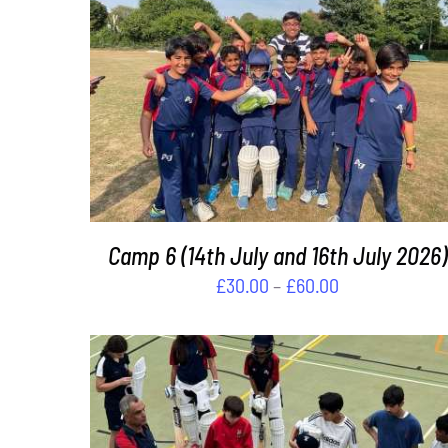
£120.00
THIS
SELECT OPTIONS
/
DETAILS
PRODUCT
HAS
MULTIPLE
VARIANTS.
THE
OPTIONS
MAY
Camp 6 (14th July and 16th July 2026)
BE
Price
£
30.00
–
£
60.00
CHOSEN
range:
ON
£30.00
THE
PRODUCT
through
PAGE
£60.00